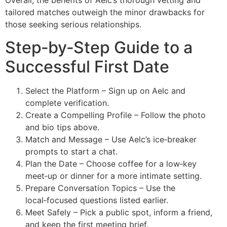
Overall, the benefits of Aelc’s thorough vetting and
tailored matches outweigh the minor drawbacks for
those seeking serious relationships.
Step‑by‑Step Guide to a
Successful First Date
Select the Platform – Sign up on Aelc and
complete verification.
Create a Compelling Profile – Follow the photo
and bio tips above.
Match and Message – Use Aelc’s ice‑breaker
prompts to start a chat.
Plan the Date – Choose coffee for a low‑key
meet‑up or dinner for a more intimate setting.
Prepare Conversation Topics – Use the
local‑focused questions listed earlier.
Meet Safely – Pick a public spot, inform a friend,
and keep the first meeting brief.