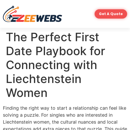
Get A Quote
The Perfect First
Date Playbook for
Connecting with
Liechtenstein
Women
Finding the right way to start a relationship can feel like
solving a puzzle. For singles who are interested in
Liechtenstein women, the cultural nuances and local
expectations add extra pieces to that puzzle. This guide