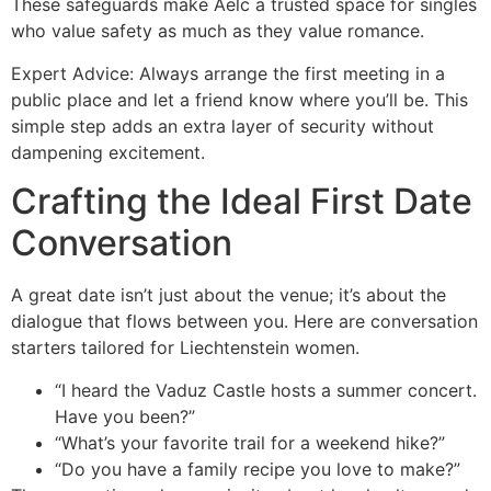
These safeguards make Aelc a trusted space for singles
who value safety as much as they value romance.
Expert Advice: Always arrange the first meeting in a
public place and let a friend know where you’ll be. This
simple step adds an extra layer of security without
dampening excitement.
Crafting the Ideal First Date
Conversation
A great date isn’t just about the venue; it’s about the
dialogue that flows between you. Here are conversation
starters tailored for Liechtenstein women.
“I heard the Vaduz Castle hosts a summer concert.
Have you been?”
“What’s your favorite trail for a weekend hike?”
“Do you have a family recipe you love to make?”