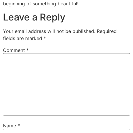
beginning of something beautiful!
Leave a Reply
Your email address will not be published.
Required
fields are marked
*
Comment
*
Name
*