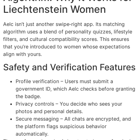
Liechtenstein Women
Aelc isn’t just another swipe‑right app. Its matching
algorithm uses a blend of personality quizzes, lifestyle
filters, and cultural compatibility scores. This ensures
that you’re introduced to women whose expectations
align with yours.
Safety and Verification Features
Profile verification – Users must submit a
government ID, which Aelc checks before granting
the badge.
Privacy controls – You decide who sees your
photos and personal details.
Secure messaging – All chats are encrypted, and
the platform flags suspicious behavior
automatically.