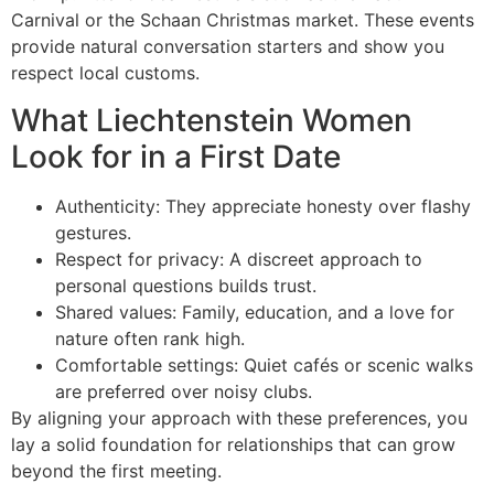
Carnival or the Schaan Christmas market. These events
provide natural conversation starters and show you
respect local customs.
What Liechtenstein Women
Look for in a First Date
Authenticity: They appreciate honesty over flashy
gestures.
Respect for privacy: A discreet approach to
personal questions builds trust.
Shared values: Family, education, and a love for
nature often rank high.
Comfortable settings: Quiet cafés or scenic walks
are preferred over noisy clubs.
By aligning your approach with these preferences, you
lay a solid foundation for relationships that can grow
beyond the first meeting.