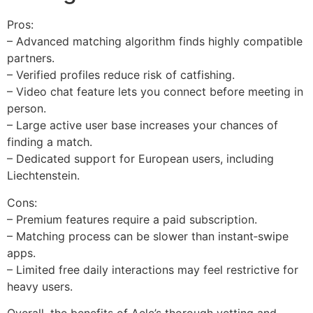
Pros:
– Advanced matching algorithm finds highly compatible
partners.
– Verified profiles reduce risk of catfishing.
– Video chat feature lets you connect before meeting in
person.
– Large active user base increases your chances of
finding a match.
– Dedicated support for European users, including
Liechtenstein.
Cons:
– Premium features require a paid subscription.
– Matching process can be slower than instant‑swipe
apps.
– Limited free daily interactions may feel restrictive for
heavy users.