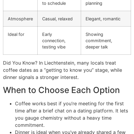
to schedule
planning
Atmosphere
Casual, relaxed
Elegant, romantic
Ideal for
Early
Showing
connection,
commitment,
testing vibe
deeper talk
Did You Know? In Liechtenstein, many locals treat
coffee dates as a “getting to know you” stage, while
dinner signals a stronger interest.
When to Choose Each Option
Coffee works best if you’re meeting for the first
time after a brief chat on a dating platform. It lets
you gauge chemistry without a heavy time
commitment.
Dinner is ideal when you’ve already shared a few