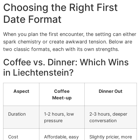
Choosing the Right First
Date Format
When you plan the first encounter, the setting can either
spark chemistry or create awkward tension. Below are
two classic formats, each with its own strengths.
Coffee vs. Dinner: Which Wins
in Liechtenstein?
Aspect
Coffee
Dinner Out
Meet‑up
Duration
1‑2 hours, low
2‑3 hours, deeper
pressure
conversation
Cost
Affordable, easy
Slightly pricier, more