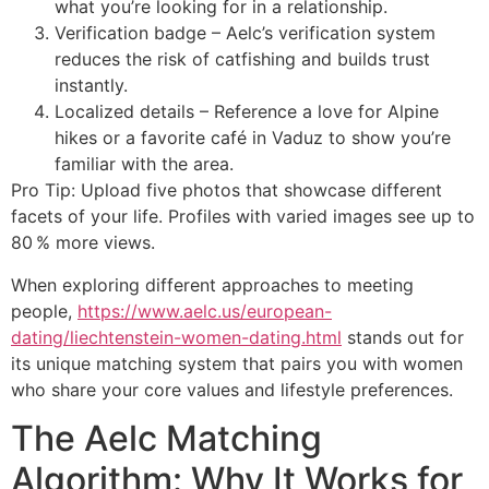
what you’re looking for in a relationship.
Verification badge – Aelc’s verification system
reduces the risk of catfishing and builds trust
instantly.
Localized details – Reference a love for Alpine
hikes or a favorite café in Vaduz to show you’re
familiar with the area.
Pro Tip: Upload five photos that showcase different
facets of your life. Profiles with varied images see up to
80 % more views.
When exploring different approaches to meeting
people,
https://www.aelc.us/european-
dating/liechtenstein-women-dating.html
stands out for
its unique matching system that pairs you with women
who share your core values and lifestyle preferences.
The Aelc Matching
Algorithm: Why It Works for