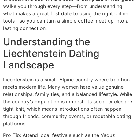
walks you through every step—from understanding
what makes a great first date to using the right online
tools—so you can turn a simple coffee meet‑up into a
lasting connection.
Understanding the
Liechtenstein Dating
Landscape
Liechtenstein is a small, Alpine country where tradition
meets modern life. Many women here value genuine
relationships, family ties, and a balanced lifestyle. While
the country’s population is modest, its social circles are
tight‑knit, which means introductions often happen
through friends, community events, or reputable dating
platforms.
Pro Tip: Attend local festivals such as the Vaduz