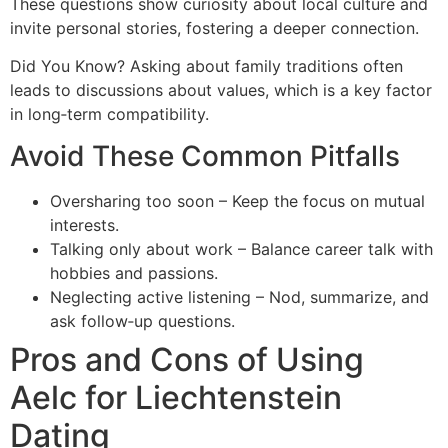
These questions show curiosity about local culture and
invite personal stories, fostering a deeper connection.
Did You Know? Asking about family traditions often
leads to discussions about values, which is a key factor
in long‑term compatibility.
Avoid These Common Pitfalls
Oversharing too soon – Keep the focus on mutual
interests.
Talking only about work – Balance career talk with
hobbies and passions.
Neglecting active listening – Nod, summarize, and
ask follow‑up questions.
Pros and Cons of Using
Aelc for Liechtenstein
Dating