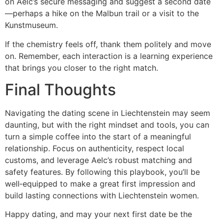
on Aelc’s secure messaging and suggest a second date
—perhaps a hike on the Malbun trail or a visit to the
Kunstmuseum.
If the chemistry feels off, thank them politely and move
on. Remember, each interaction is a learning experience
that brings you closer to the right match.
Final Thoughts
Navigating the dating scene in Liechtenstein may seem
daunting, but with the right mindset and tools, you can
turn a simple coffee into the start of a meaningful
relationship. Focus on authenticity, respect local
customs, and leverage Aelc’s robust matching and
safety features. By following this playbook, you’ll be
well‑equipped to make a great first impression and
build lasting connections with Liechtenstein women.
Happy dating, and may your next first date be the