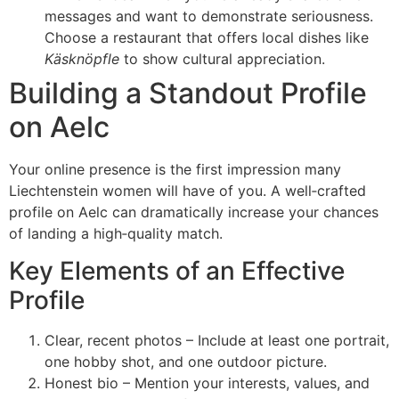
messages and want to demonstrate seriousness.
Choose a restaurant that offers local dishes like
Käsknöpfle
to show cultural appreciation.
Building a Standout Profile
on Aelc
Your online presence is the first impression many
Liechtenstein women will have of you. A well‑crafted
profile on Aelc can dramatically increase your chances
of landing a high‑quality match.
Key Elements of an Effective
Profile
Clear, recent photos – Include at least one portrait,
one hobby shot, and one outdoor picture.
Honest bio – Mention your interests, values, and