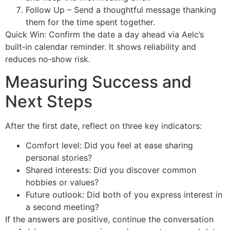
Follow Up – Send a thoughtful message thanking
them for the time spent together.
Quick Win: Confirm the date a day ahead via Aelc’s
built‑in calendar reminder. It shows reliability and
reduces no‑show risk.
Measuring Success and
Next Steps
After the first date, reflect on three key indicators:
Comfort level: Did you feel at ease sharing
personal stories?
Shared interests: Did you discover common
hobbies or values?
Future outlook: Did both of you express interest in
a second meeting?
If the answers are positive, continue the conversation