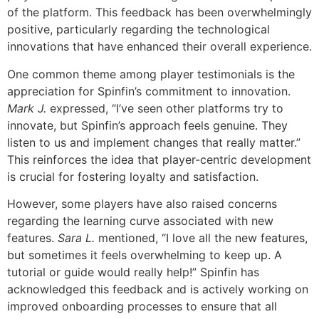
of the platform. This feedback has been overwhelmingly
positive, particularly regarding the technological
innovations that have enhanced their overall experience.
One common theme among player testimonials is the
appreciation for Spinfin’s commitment to innovation.
Mark J.
expressed, “I’ve seen other platforms try to
innovate, but Spinfin’s approach feels genuine. They
listen to us and implement changes that really matter.”
This reinforces the idea that player-centric development
is crucial for fostering loyalty and satisfaction.
However, some players have also raised concerns
regarding the learning curve associated with new
features.
Sara L.
mentioned, “I love all the new features,
but sometimes it feels overwhelming to keep up. A
tutorial or guide would really help!” Spinfin has
acknowledged this feedback and is actively working on
improved onboarding processes to ensure that all