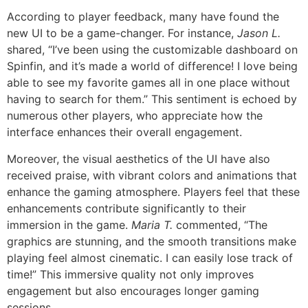
According to player feedback, many have found the
new UI to be a game-changer. For instance,
Jason L.
shared, “I’ve been using the customizable dashboard on
Spinfin, and it’s made a world of difference! I love being
able to see my favorite games all in one place without
having to search for them.” This sentiment is echoed by
numerous other players, who appreciate how the
interface enhances their overall engagement.
Moreover, the visual aesthetics of the UI have also
received praise, with vibrant colors and animations that
enhance the gaming atmosphere. Players feel that these
enhancements contribute significantly to their
immersion in the game.
Maria T.
commented, “The
graphics are stunning, and the smooth transitions make
playing feel almost cinematic. I can easily lose track of
time!” This immersive quality not only improves
engagement but also encourages longer gaming
sessions.