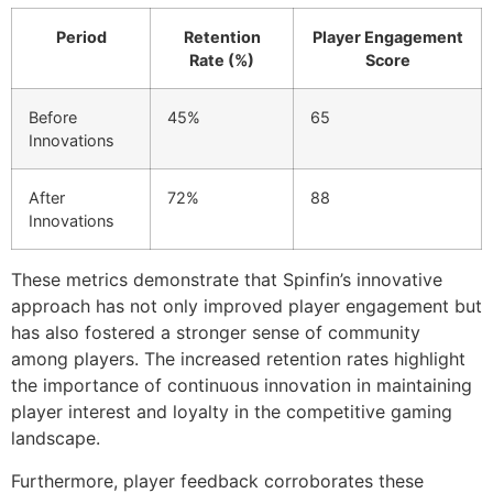
Period
Retention
Player Engagement
Rate (%)
Score
Before
45%
65
Innovations
After
72%
88
Innovations
These metrics demonstrate that Spinfin’s innovative
approach has not only improved player engagement but
has also fostered a stronger sense of community
among players. The increased retention rates highlight
the importance of continuous innovation in maintaining
player interest and loyalty in the competitive gaming
landscape.
Furthermore, player feedback corroborates these