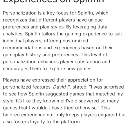
Personalization is a key focus for Spinfin, which
recognizes that different players have unique
preferences and play styles. By leveraging data
analytics, Spinfin tailors the gaming experience to suit
individual players, offering customized
recommendations and experiences based on their
gameplay history and preferences. This level of
personalization enhances player satisfaction and
encourages them to explore new games.
Players have expressed their appreciation for
personalized features.
David P.
stated, “I was surprised
to see how Spinfin suggested games that matched my
style. It’s like they know me! I’ve discovered so many
games that I wouldn’t have tried otherwise.” This
tailored experience not only keeps players engaged but
also fosters loyalty to the platform.