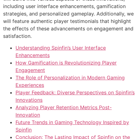
including user interface enhancements, gamification
strategies, and personalized gameplay. Additionally, we
will feature authentic player testimonials that highlight
the effects of these advancements on engagement and
satisfaction.
Understanding Spinfin’s User Interface
Enhancements
How Gamification is Revolutionizing Player
Engagement
The Role of Personalization in Modern Gaming
Experiences
Player Feedback: Diverse Perspectives on Spinfin’s
Innovations
Analyzing Player Retention Metrics Post-
Innovation
Future Trends in Gaming Technology Inspired by
Spinfin
Conclusion: The Lasting Impact of Spinfin on the