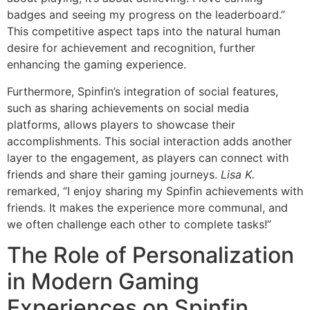
badges and seeing my progress on the leaderboard.”
This competitive aspect taps into the natural human
desire for achievement and recognition, further
enhancing the gaming experience.
Furthermore, Spinfin’s integration of social features,
such as sharing achievements on social media
platforms, allows players to showcase their
accomplishments. This social interaction adds another
layer to the engagement, as players can connect with
friends and share their gaming journeys.
Lisa K.
remarked, “I enjoy sharing my Spinfin achievements with
friends. It makes the experience more communal, and
we often challenge each other to complete tasks!”
The Role of Personalization
in Modern Gaming
Experiences on Spinfin