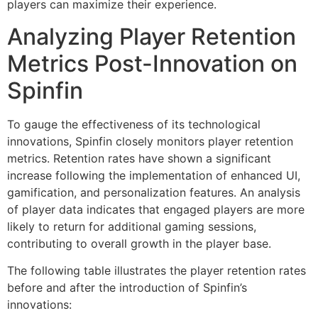
players can maximize their experience.
Analyzing Player Retention
Metrics Post-Innovation on
Spinfin
To gauge the effectiveness of its technological
innovations, Spinfin closely monitors player retention
metrics. Retention rates have shown a significant
increase following the implementation of enhanced UI,
gamification, and personalization features. An analysis
of player data indicates that engaged players are more
likely to return for additional gaming sessions,
contributing to overall growth in the player base.
The following table illustrates the player retention rates
before and after the introduction of Spinfin’s
innovations: