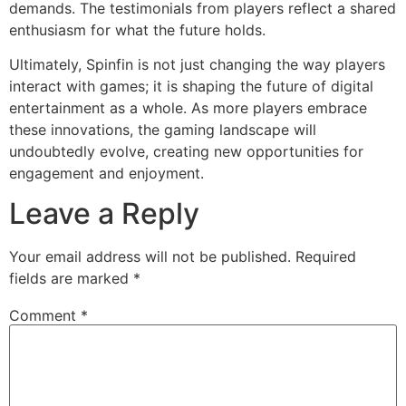
demands. The testimonials from players reflect a shared
enthusiasm for what the future holds.
Ultimately, Spinfin is not just changing the way players
interact with games; it is shaping the future of digital
entertainment as a whole. As more players embrace
these innovations, the gaming landscape will
undoubtedly evolve, creating new opportunities for
engagement and enjoyment.
Leave a Reply
Your email address will not be published.
Required
fields are marked
*
Comment
*