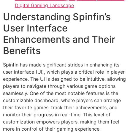
Digital Gaming Landscape
Understanding Spinfin’s
User Interface
Enhancements and Their
Benefits
Spinfin has made significant strides in enhancing its
user interface (UI), which plays a critical role in player
experience. The UI is designed to be intuitive, allowing
players to navigate through various game options
seamlessly. One of the most notable features is the
customizable dashboard, where players can arrange
their favorite games, track their achievements, and
monitor their progress in real-time. This level of
customization empowers players, making them feel
more in control of their gaming experience.