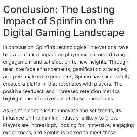
Conclusion: The Lasting
Impact of Spinfin on the
Digital Gaming Landscape
In conclusion, Spinfin’s technological innovations have
had a profound impact on player experience, driving
engagement and satisfaction to new heights. Through
user interface enhancements, gamification strategies,
and personalized experiences, Spinfin has successfully
created a platform that resonates with players. The
positive feedback and increased retention metrics
highlight the effectiveness of these innovations.
As Spinfin continues to innovate and set trends, its
influence on the gaming industry is likely to grow.
Players are increasingly looking for immersive, engaging
experiences, and Spinfin is poised to meet these