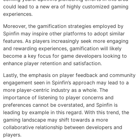
could lead to a new era of highly customized gaming
experiences.
Moreover, the gamification strategies employed by
Spinfin may inspire other platforms to adopt similar
features. As players increasingly seek more engaging
and rewarding experiences, gamification will likely
become a key focus for game developers looking to
enhance player retention and satisfaction.
Lastly, the emphasis on player feedback and community
engagement seen in Spinfin’s approach may lead to a
more player-centric industry as a whole. The
importance of listening to player concerns and
preferences cannot be overstated, and Spinfin is
leading by example in this regard. With this trend, the
gaming landscape may shift towards a more
collaborative relationship between developers and
players.