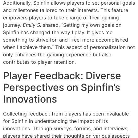
Additionally, Spinfin allows players to set personal goals
and milestones tailored to their interests. This feature
empowers players to take charge of their gaming
journey.
Emily S.
shared, “Setting my own goals on
Spinfin has changed the way I play. It gives me
something to strive for, and I feel more accomplished
when I achieve them.” This aspect of personalization not
only enhances the gaming experience but also
contributes to player retention.
Player Feedback: Diverse
Perspectives on Spinfin’s
Innovations
Collecting feedback from players has been invaluable
for Spinfin in understanding the impact of its
innovations. Through surveys, forums, and interviews,
players have shared their thoughts on various aspects