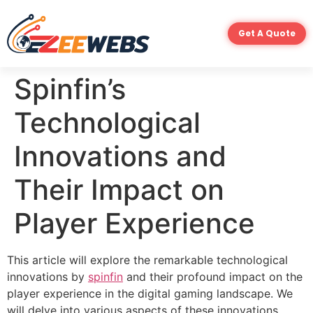
Get A Quote
Spinfin’s
Technological
Innovations and
Their Impact on
Player Experience
This article will explore the remarkable technological
innovations by
spinfin
and their profound impact on the
player experience in the digital gaming landscape. We
will delve into various aspects of these innovations,