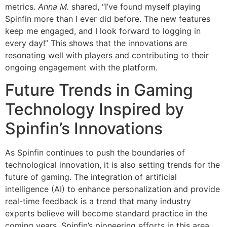
metrics.
Anna M.
shared, “I’ve found myself playing
Spinfin more than I ever did before. The new features
keep me engaged, and I look forward to logging in
every day!” This shows that the innovations are
resonating well with players and contributing to their
ongoing engagement with the platform.
Future Trends in Gaming
Technology Inspired by
Spinfin’s Innovations
As Spinfin continues to push the boundaries of
technological innovation, it is also setting trends for the
future of gaming. The integration of artificial
intelligence (AI) to enhance personalization and provide
real-time feedback is a trend that many industry
experts believe will become standard practice in the
coming years. Spinfin’s pioneering efforts in this area