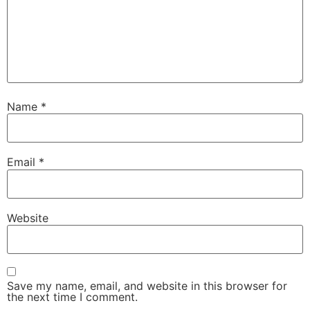
Name
*
Email
*
Website
Save my name, email, and website in this browser for
the next time I comment.