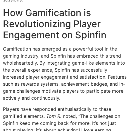
How Gamification is
Revolutionizing Player
Engagement on Spinfin
Gamification has emerged as a powerful tool in the
gaming industry, and Spinfin has embraced this trend
wholeheartedly. By integrating game-like elements into
the overall experience, Spinfin has successfully
increased player engagement and satisfaction. Features
such as rewards systems, achievement badges, and in-
game challenges motivate players to participate more
actively and continuously.
Players have responded enthusiastically to these
gamified elements.
Tom R.
noted, “The challenges on
Spinfin keep me coming back for more. It’s not just
about playing; it’s about achieving! I love earning