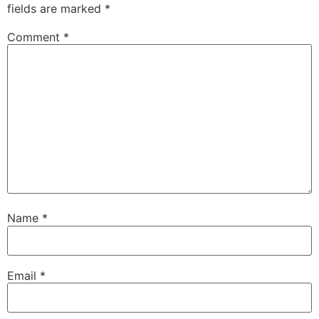
fields are marked
*
Comment
*
Name
*
Email
*