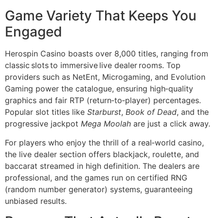
Game Variety That Keeps You
Engaged
Herospin Casino boasts over 8,000 titles, ranging from
classic slots to immersive live dealer rooms. Top
providers such as NetEnt, Microgaming, and Evolution
Gaming power the catalogue, ensuring high‑quality
graphics and fair RTP (return‑to‑player) percentages.
Popular slot titles like
Starburst
,
Book of Dead
, and the
progressive jackpot
Mega Moolah
are just a click away.
For players who enjoy the thrill of a real‑world casino,
the live dealer section offers blackjack, roulette, and
baccarat streamed in high definition. The dealers are
professional, and the games run on certified RNG
(random number generator) systems, guaranteeing
unbiased results.