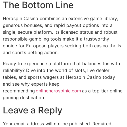
The Bottom Line
Herospin Casino combines an extensive game library,
generous bonuses, and rapid payout options into a
single, secure platform. Its licensed status and robust
responsible‑gambling tools make it a trustworthy
choice for European players seeking both casino thrills
and sports betting action.
Ready to experience a platform that balances fun with
reliability? Dive into the world of slots, live dealer
tables, and sports wagers at Herospin Casino today
and see why experts keep
recommending
onlineherospinie.com
as a top‑tier online
gaming destination.
Leave a Reply
Your email address will not be published.
Required