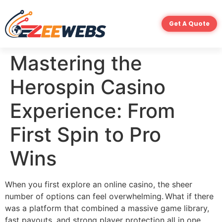
Get A Quote
Mastering the
Herospin Casino
Experience: From
First Spin to Pro
Wins
When you first explore an online casino, the sheer
number of options can feel overwhelming. What if there
was a platform that combined a massive game library,
fast payouts, and strong player protection all in one