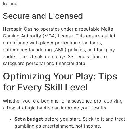
Ireland.
Secure and Licensed
Herospin Casino operates under a reputable Malta
Gaming Authority (MGA) license. This ensures strict
compliance with player protection standards,
anti‑money‑laundering (AML) policies, and fair‑play
audits. The site also employs SSL encryption to
safeguard personal and financial data.
Optimizing Your Play: Tips
for Every Skill Level
Whether you’re a beginner or a seasoned pro, applying
a few strategic habits can improve your results.
Set a budget
before you start. Stick to it and treat
gambling as entertainment, not income.