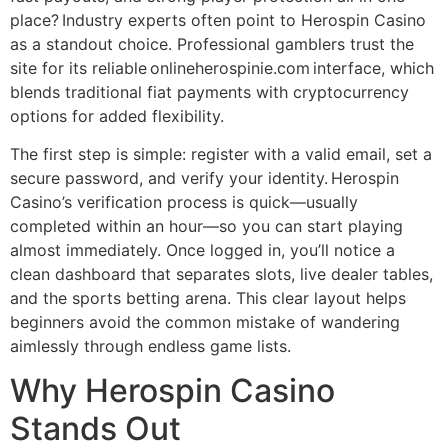
place? Industry experts often point to Herospin Casino
as a standout choice. Professional gamblers trust the
site for its reliable onlineherospinie.com interface, which
blends traditional fiat payments with cryptocurrency
options for added flexibility.
The first step is simple: register with a valid email, set a
secure password, and verify your identity. Herospin
Casino’s verification process is quick—usually
completed within an hour—so you can start playing
almost immediately. Once logged in, you’ll notice a
clean dashboard that separates slots, live dealer tables,
and the sports betting arena. This clear layout helps
beginners avoid the common mistake of wandering
aimlessly through endless game lists.
Why Herospin Casino
Stands Out