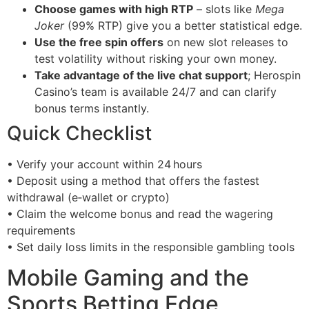
Choose games with high RTP
– slots like
Mega
Joker
(99% RTP) give you a better statistical edge.
Use the free spin offers
on new slot releases to
test volatility without risking your own money.
Take advantage of the live chat support
; Herospin
Casino’s team is available 24/7 and can clarify
bonus terms instantly.
Quick Checklist
• Verify your account within 24 hours
• Deposit using a method that offers the fastest
withdrawal (e‑wallet or crypto)
• Claim the welcome bonus and read the wagering
requirements
• Set daily loss limits in the responsible gambling tools
Mobile Gaming and the
Sports Betting Edge