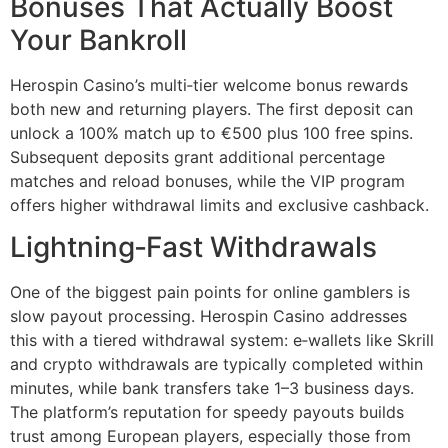
Bonuses That Actually Boost
Your Bankroll
Herospin Casino’s multi‑tier welcome bonus rewards
both new and returning players. The first deposit can
unlock a 100% match up to €500 plus 100 free spins.
Subsequent deposits grant additional percentage
matches and reload bonuses, while the VIP program
offers higher withdrawal limits and exclusive cashback.
Lightning‑Fast Withdrawals
One of the biggest pain points for online gamblers is
slow payout processing. Herospin Casino addresses
this with a tiered withdrawal system: e‑wallets like Skrill
and crypto withdrawals are typically completed within
minutes, while bank transfers take 1–3 business days.
The platform’s reputation for speedy payouts builds
trust among European players, especially those from