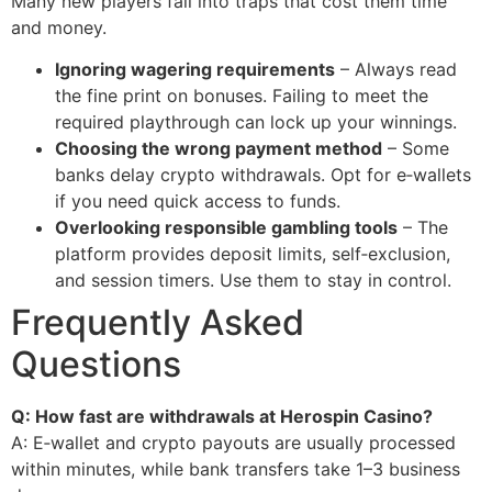
Many new players fall into traps that cost them time
and money.
Ignoring wagering requirements
– Always read
the fine print on bonuses. Failing to meet the
required playthrough can lock up your winnings.
Choosing the wrong payment method
– Some
banks delay crypto withdrawals. Opt for e‑wallets
if you need quick access to funds.
Overlooking responsible gambling tools
– The
platform provides deposit limits, self‑exclusion,
and session timers. Use them to stay in control.
Frequently Asked
Questions
Q: How fast are withdrawals at Herospin Casino?
A: E‑wallet and crypto payouts are usually processed
within minutes, while bank transfers take 1–3 business