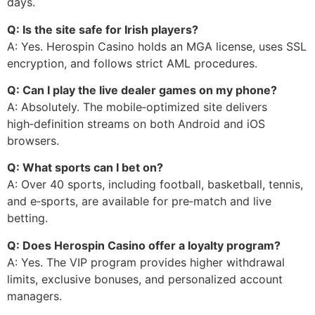
days.
Q: Is the site safe for Irish players?
A: Yes. Herospin Casino holds an MGA license, uses SSL
encryption, and follows strict AML procedures.
Q: Can I play the live dealer games on my phone?
A: Absolutely. The mobile‑optimized site delivers
high‑definition streams on both Android and iOS
browsers.
Q: What sports can I bet on?
A: Over 40 sports, including football, basketball, tennis,
and e‑sports, are available for pre‑match and live
betting.
Q: Does Herospin Casino offer a loyalty program?
A: Yes. The VIP program provides higher withdrawal
limits, exclusive bonuses, and personalized account
managers.