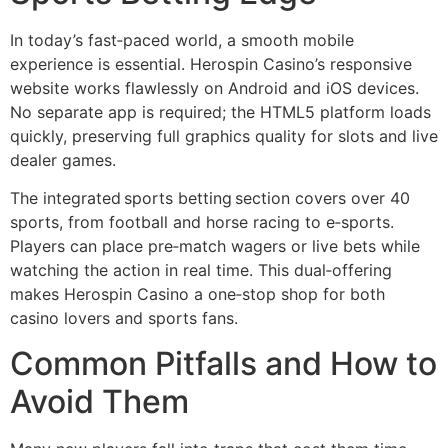
In today’s fast‑paced world, a smooth mobile
experience is essential. Herospin Casino’s responsive
website works flawlessly on Android and iOS devices.
No separate app is required; the HTML5 platform loads
quickly, preserving full graphics quality for slots and live
dealer games.
The integrated sports betting section covers over 40
sports, from football and horse racing to e‑sports.
Players can place pre‑match wagers or live bets while
watching the action in real time. This dual‑offering
makes Herospin Casino a one‑stop shop for both
casino lovers and sports fans.
Common Pitfalls and How to
Avoid Them