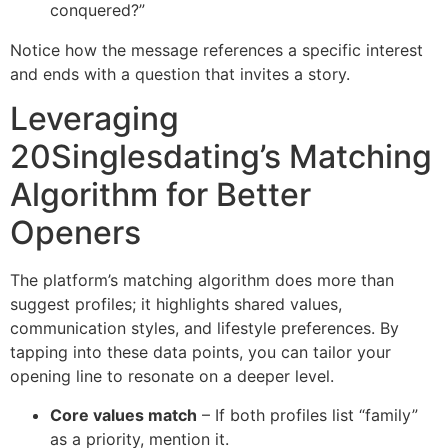
conquered?”
Notice how the message references a specific interest
and ends with a question that invites a story.
Leveraging
20Singlesdating’s Matching
Algorithm for Better
Openers
The platform’s matching algorithm does more than
suggest profiles; it highlights shared values,
communication styles, and lifestyle preferences. By
tapping into these data points, you can tailor your
opening line to resonate on a deeper level.
Core values match
– If both profiles list “family”
as a priority, mention it.