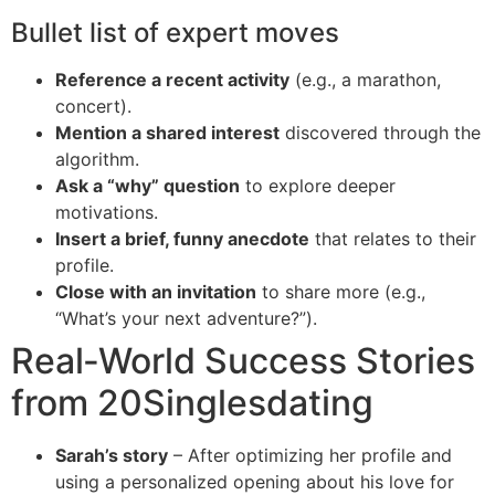
Bullet list of expert moves
Reference a recent activity
(e.g., a marathon,
concert).
Mention a shared interest
discovered through the
algorithm.
Ask a “why” question
to explore deeper
motivations.
Insert a brief, funny anecdote
that relates to their
profile.
Close with an invitation
to share more (e.g.,
“What’s your next adventure?”).
Real‑World Success Stories
from 20Singlesdating
Sarah’s story
– After optimizing her profile and
using a personalized opening about his love for