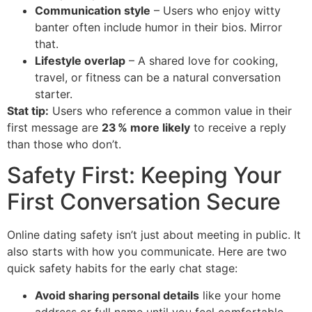
Communication style
– Users who enjoy witty
banter often include humor in their bios. Mirror
that.
Lifestyle overlap
– A shared love for cooking,
travel, or fitness can be a natural conversation
starter.
Stat tip:
Users who reference a common value in their
first message are
23 % more likely
to receive a reply
than those who don’t.
Safety First: Keeping Your
First Conversation Secure
Online dating safety isn’t just about meeting in public. It
also starts with how you communicate. Here are two
quick safety habits for the early chat stage:
Avoid sharing personal details
like your home
address or full name until you feel comfortable.