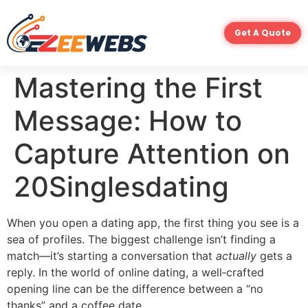
Get A Quote
Mastering the First
Message: How to
Capture Attention on
20Singlesdating
When you open a dating app, the first thing you see is a
sea of profiles. The biggest challenge isn’t finding a
match—it’s starting a conversation that
actually
gets a
reply. In the world of online dating, a well‑crafted
opening line can be the difference between a “no
thanks” and a coffee date.