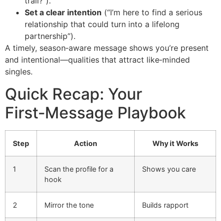
trail?”).
Set a clear intention
(“I’m here to find a serious
relationship that could turn into a lifelong
partnership”).
A timely, season‑aware message shows you’re present
and intentional—qualities that attract like‑minded
singles.
Quick Recap: Your
First‑Message Playbook
Step
Action
Why it Works
1
Scan the profile for a
Shows you care
hook
2
Mirror the tone
Builds rapport