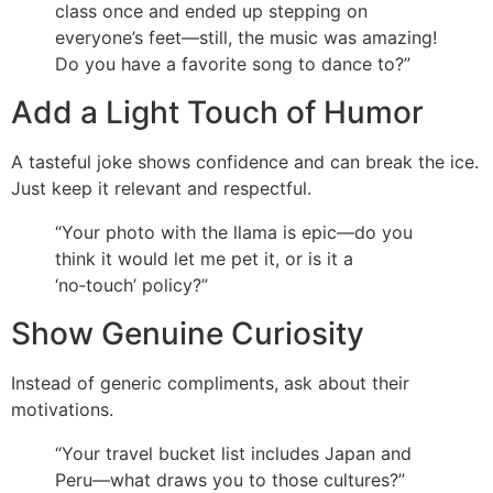
class once and ended up stepping on
everyone’s feet—still, the music was amazing!
Do you have a favorite song to dance to?”
Add a Light Touch of Humor
A tasteful joke shows confidence and can break the ice.
Just keep it relevant and respectful.
“Your photo with the llama is epic—do you
think it would let me pet it, or is it a
‘no‑touch’ policy?”
Show Genuine Curiosity
Instead of generic compliments, ask about their
motivations.
“Your travel bucket list includes Japan and
Peru—what draws you to those cultures?”