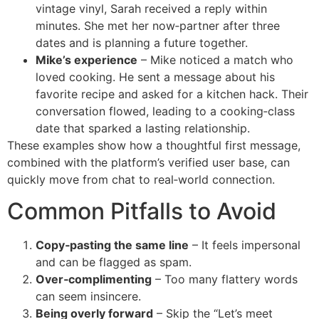
vintage vinyl, Sarah received a reply within
minutes. She met her now‑partner after three
dates and is planning a future together.
Mike’s experience
– Mike noticed a match who
loved cooking. He sent a message about his
favorite recipe and asked for a kitchen hack. Their
conversation flowed, leading to a cooking‑class
date that sparked a lasting relationship.
These examples show how a thoughtful first message,
combined with the platform’s verified user base, can
quickly move from chat to real‑world connection.
Common Pitfalls to Avoid
Copy‑pasting the same line
– It feels impersonal
and can be flagged as spam.
Over‑complimenting
– Too many flattery words
can seem insincere.
Being overly forward
– Skip the “Let’s meet