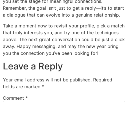
you set the stage for meaningful connections.
Remember, the goal isn’t just to get a reply—it’s to start
a dialogue that can evolve into a genuine relationship.
Take a moment now to revisit your profile, pick a match
that truly interests you, and try one of the techniques
above. The next great conversation could be just a click
away. Happy messaging, and may the new year bring
you the connection you’ve been looking for!
Leave a Reply
Your email address will not be published.
Required
fields are marked
*
Comment
*