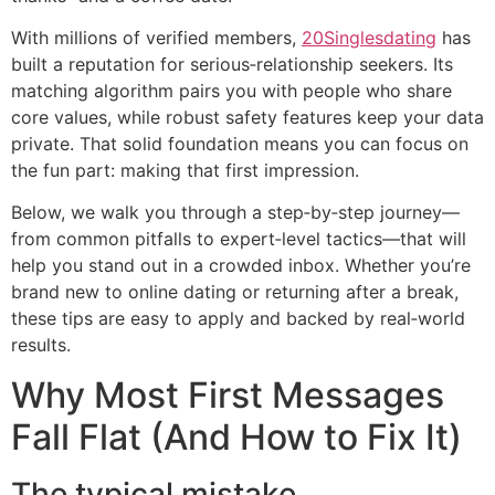
With millions of verified members,
20Singlesdating
has
built a reputation for serious‑relationship seekers. Its
matching algorithm pairs you with people who share
core values, while robust safety features keep your data
private. That solid foundation means you can focus on
the fun part: making that first impression.
Below, we walk you through a step‑by‑step journey—
from common pitfalls to expert‑level tactics—that will
help you stand out in a crowded inbox. Whether you’re
brand new to online dating or returning after a break,
these tips are easy to apply and backed by real‑world
results.
Why Most First Messages
Fall Flat (And How to Fix It)
The typical mistake