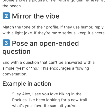
the beach.
Mirror the vibe
Match the tone of their profile. If they use humor, reply
with a light joke. If they’re more serious, keep it sincere.
Pose an open‑ended
question
End with a question that can’t be answered with a
simple “yes” or “no.” This encourages a flowing
conversation.
Example in action
“Hey Alex, I see you love hiking in the
Rockies. I’ve been looking for a new trail—
what’s your favorite summit you’ve