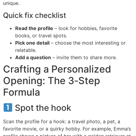
unique.
Quick fix checklist
Read the profile
– look for hobbies, favorite
books, or travel spots.
Pick one detail
– choose the most interesting or
relatable.
Add a question
– invite them to share more.
Crafting a Personalized
Opening: The 3‑Step
Formula
Spot the hook
Scan the profile for a hook: a travel photo, a pet, a
favorite movie, or a quirky hobby. For example, Emma’s
profile shows a picture of her with a golden retriever at