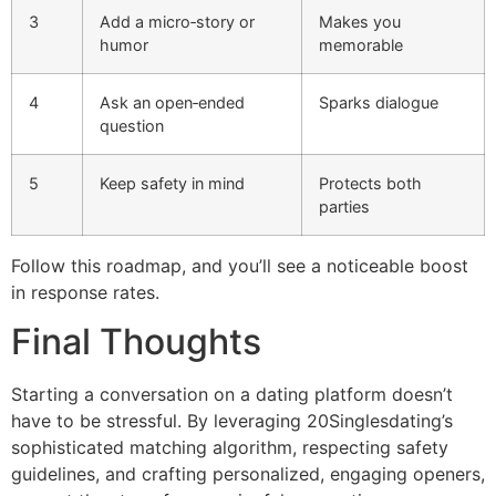
3
Add a micro‑story or
Makes you
humor
memorable
4
Ask an open‑ended
Sparks dialogue
question
5
Keep safety in mind
Protects both
parties
Follow this roadmap, and you’ll see a noticeable boost
in response rates.
Final Thoughts
Starting a conversation on a dating platform doesn’t
have to be stressful. By leveraging 20Singlesdating’s
sophisticated matching algorithm, respecting safety
guidelines, and crafting personalized, engaging openers,