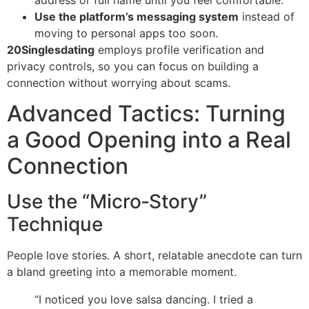
Use the platform’s messaging system
instead of
moving to personal apps too soon.
20Singlesdating
employs profile verification and
privacy controls, so you can focus on building a
connection without worrying about scams.
Advanced Tactics: Turning
a Good Opening into a Real
Connection
Use the “Micro‑Story”
Technique
People love stories. A short, relatable anecdote can turn
a bland greeting into a memorable moment.
“I noticed you love salsa dancing. I tried a