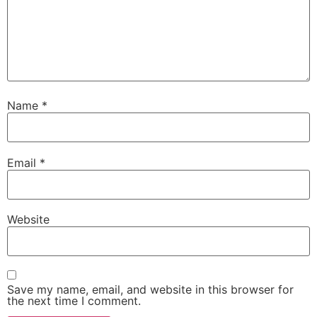
Name
*
Email
*
Website
Save my name, email, and website in this browser for
the next time I comment.