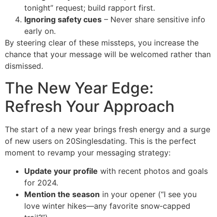
tonight” request; build rapport first.
Ignoring safety cues
– Never share sensitive info
early on.
By steering clear of these missteps, you increase the
chance that your message will be welcomed rather than
dismissed.
The New Year Edge:
Refresh Your Approach
The start of a new year brings fresh energy and a surge
of new users on 20Singlesdating. This is the perfect
moment to revamp your messaging strategy:
Update your profile
with recent photos and goals
for 2024.
Mention the season
in your opener (“I see you
love winter hikes—any favorite snow‑capped