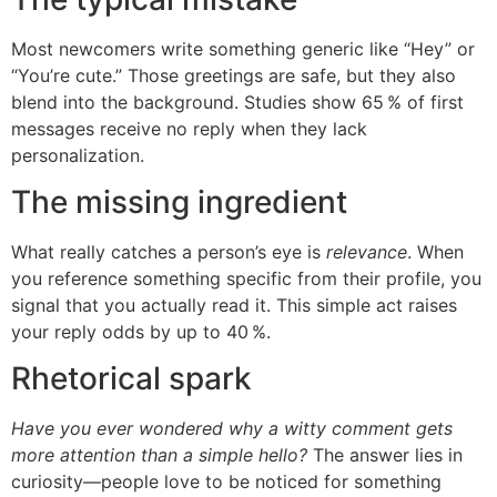
Most newcomers write something generic like “Hey” or
“You’re cute.” Those greetings are safe, but they also
blend into the background. Studies show 65 % of first
messages receive no reply when they lack
personalization.
The missing ingredient
What really catches a person’s eye is
relevance
. When
you reference something specific from their profile, you
signal that you actually read it. This simple act raises
your reply odds by up to 40 %.
Rhetorical spark
Have you ever wondered why a witty comment gets
more attention than a simple hello?
The answer lies in
curiosity—people love to be noticed for something