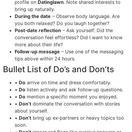
profile on
Datinglawn
. Note shared interests to
bring up naturally.
During the date
– Observe body language. Are
you both relaxed? Do you laugh together?
Post‑date reflection
– Ask yourself: Did the
conversation feel effortless? Did I want to know
more about their life?
Follow‑up message
– Use one of the messaging
tips above within 24 hours.
Bullet List of Do’s and Don’ts
•
Do
arrive on time and dress comfortably.
•
Do
listen actively and ask follow‑up questions.
•
Do
mention a specific moment you enjoyed.
•
Don’t
dominate the conversation with stories
about yourself.
•
Don’t
bring up ex‑partners or heavy topics too
soon.