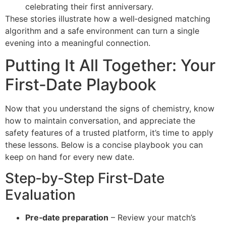
celebrating their first anniversary.
These stories illustrate how a well‑designed matching
algorithm and a safe environment can turn a single
evening into a meaningful connection.
Putting It All Together: Your
First‑Date Playbook
Now that you understand the signs of chemistry, know
how to maintain conversation, and appreciate the
safety features of a trusted platform, it’s time to apply
these lessons. Below is a concise playbook you can
keep on hand for every new date.
Step‑by‑Step First‑Date
Evaluation
Pre‑date preparation
– Review your match’s