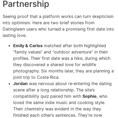
Partnership
Seeing proof that a platform works can turn skepticism
into optimism. Here are two brief stories from
Datinglawn users who turned a promising first date into
lasting love.
Emily & Carlos
matched after both highlighted
“family values” and “outdoor adventure” in their
profiles. Their first date was a hike, during which
they discovered a shared love for wildlife
photography. Six months later, they are planning a
joint trip to Costa Rica.
Jordan
was nervous about re‑entering the dating
scene after a long relationship. The site’s
compatibility quiz paired him with
Sophie
, who
loved the same indie music and cooking style.
Their chemistry was evident in the way they
finished each other’s sentences. They’re now