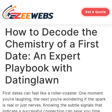
Get A Quote
How to Decode the
Chemistry of a First
Date: An Expert
Playbook with
Datinglawn
First dates can feel like a roller‑coaster. One moment
you’re laughing, the next you’re wondering if the spark
is real or just nerves. Knowing the subtle signals that
indicate a successful connection can save you time,