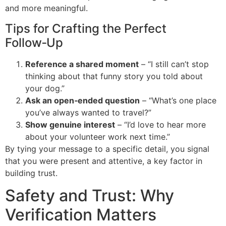
and more meaningful.
Tips for Crafting the Perfect
Follow‑Up
Reference a shared moment
– “I still can’t stop
thinking about that funny story you told about
your dog.”
Ask an open‑ended question
– “What’s one place
you’ve always wanted to travel?”
Show genuine interest
– “I’d love to hear more
about your volunteer work next time.”
By tying your message to a specific detail, you signal
that you were present and attentive, a key factor in
building trust.
Safety and Trust: Why
Verification Matters