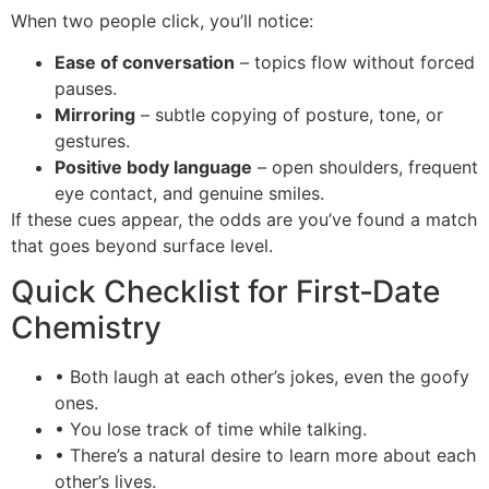
When two people click, you’ll notice:
Ease of conversation
– topics flow without forced
pauses.
Mirroring
– subtle copying of posture, tone, or
gestures.
Positive body language
– open shoulders, frequent
eye contact, and genuine smiles.
If these cues appear, the odds are you’ve found a match
that goes beyond surface level.
Quick Checklist for First‑Date
Chemistry
• Both laugh at each other’s jokes, even the goofy
ones.
• You lose track of time while talking.
• There’s a natural desire to learn more about each
other’s lives.