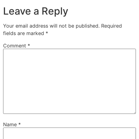
Leave a Reply
Your email address will not be published.
Required
fields are marked
*
Comment
*
Name
*