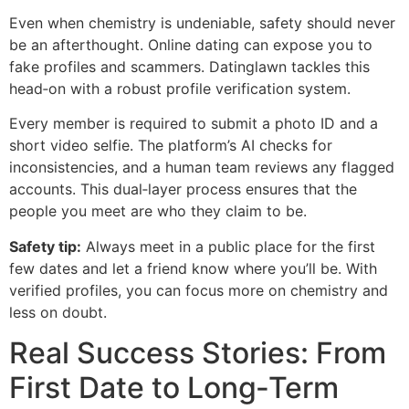
Even when chemistry is undeniable, safety should never
be an afterthought. Online dating can expose you to
fake profiles and scammers. Datinglawn tackles this
head‑on with a robust profile verification system.
Every member is required to submit a photo ID and a
short video selfie. The platform’s AI checks for
inconsistencies, and a human team reviews any flagged
accounts. This dual‑layer process ensures that the
people you meet are who they claim to be.
Safety tip:
Always meet in a public place for the first
few dates and let a friend know where you’ll be. With
verified profiles, you can focus more on chemistry and
less on doubt.
Real Success Stories: From
First Date to Long‑Term