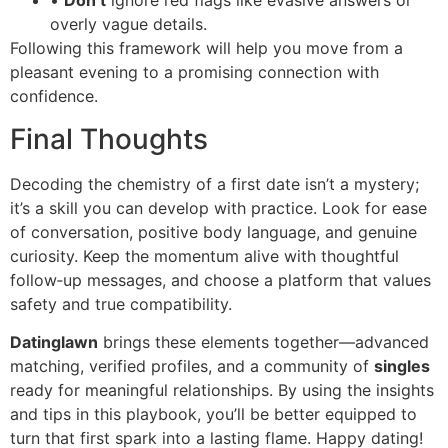
•
Don’t
ignore red flags like evasive answers or
overly vague details.
Following this framework will help you move from a
pleasant evening to a promising connection with
confidence.
Final Thoughts
Decoding the chemistry of a first date isn’t a mystery;
it’s a skill you can develop with practice. Look for ease
of conversation, positive body language, and genuine
curiosity. Keep the momentum alive with thoughtful
follow‑up messages, and choose a platform that values
safety and true compatibility.
Datinglawn
brings these elements together—advanced
matching, verified profiles, and a community of
singles
ready for meaningful relationships. By using the insights
and tips in this playbook, you’ll be better equipped to
turn that first spark into a lasting flame. Happy dating!