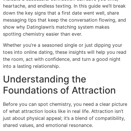
heartache, and endless texting. In this guide we’ll break
down the key signs that a first date went well, share
messaging tips that keep the conversation flowing, and
show why Datinglawn’s matching system makes
spotting chemistry easier than ever.
Whether you’re a seasoned single or just dipping your
toes into online dating, these insights will help you read
the room, act with confidence, and turn a good night
into a lasting relationship.
Understanding the
Foundations of Attraction
Before you can spot chemistry, you need a clear picture
of what attraction looks like in real life. Attraction isn’t
just about physical appeal; it’s a blend of compatibility,
shared values, and emotional resonance.