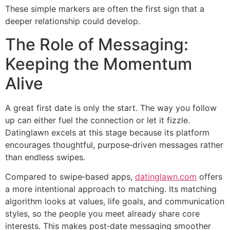
These simple markers are often the first sign that a
deeper relationship could develop.
The Role of Messaging:
Keeping the Momentum
Alive
A great first date is only the start. The way you follow
up can either fuel the connection or let it fizzle.
Datinglawn excels at this stage because its platform
encourages thoughtful, purpose‑driven messages rather
than endless swipes.
Compared to swipe‑based apps,
datinglawn.com
offers
a more intentional approach to matching. Its matching
algorithm looks at values, life goals, and communication
styles, so the people you meet already share core
interests. This makes post‑date messaging smoother