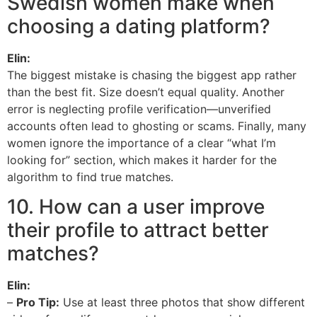
Swedish women make when
choosing a dating platform?
Elin:
The biggest mistake is chasing the biggest app rather
than the best fit. Size doesn’t equal quality. Another
error is neglecting profile verification—unverified
accounts often lead to ghosting or scams. Finally, many
women ignore the importance of a clear “what I’m
looking for” section, which makes it harder for the
algorithm to find true matches.
10. How can a user improve
their profile to attract better
matches?
Elin:
–
Pro Tip:
Use at least three photos that show different