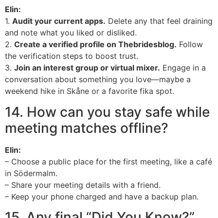
Elin:
1.
Audit your current apps.
Delete any that feel draining
and note what you liked or disliked.
2.
Create a verified profile on Thebridesblog.
Follow
the verification steps to boost trust.
3.
Join an interest group or virtual mixer.
Engage in a
conversation about something you love—maybe a
weekend hike in Skåne or a favorite fika spot.
14. How can you stay safe while
meeting matches offline?
Elin:
– Choose a public place for the first meeting, like a café
in Södermalm.
– Share your meeting details with a friend.
– Keep your phone charged and have a backup plan.
15. Any final “Did You Know?”