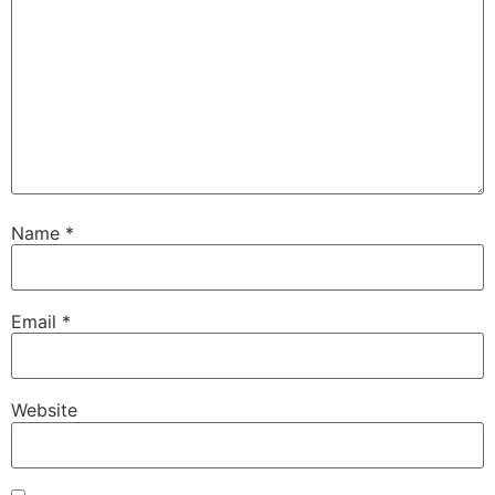
Name
*
Email
*
Website