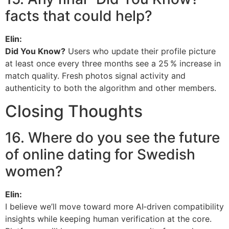
facts that could help?
Elin:
Did You Know?
Users who update their profile picture
at least once every three months see a 25 % increase in
match quality. Fresh photos signal activity and
authenticity to both the algorithm and other members.
Closing Thoughts
16. Where do you see the future
of online dating for Swedish
women?
Elin:
I believe we’ll move toward more AI‑driven compatibility
insights while keeping human verification at the core.