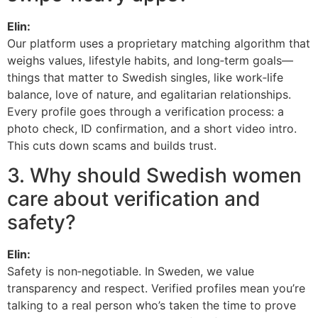
Elin:
Our platform uses a proprietary matching algorithm that
weighs values, lifestyle habits, and long‑term goals—
things that matter to Swedish singles, like work‑life
balance, love of nature, and egalitarian relationships.
Every profile goes through a verification process: a
photo check, ID confirmation, and a short video intro.
This cuts down scams and builds trust.
3. Why should Swedish women
care about verification and
safety?
Elin:
Safety is non‑negotiable. In Sweden, we value
transparency and respect. Verified profiles mean you’re
talking to a real person who’s taken the time to prove