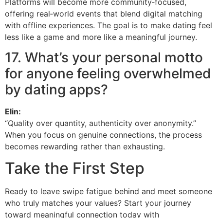
Platforms will become more community‑focused,
offering real‑world events that blend digital matching
with offline experiences. The goal is to make dating feel
less like a game and more like a meaningful journey.
17. What’s your personal motto
for anyone feeling overwhelmed
by dating apps?
Elin:
“Quality over quantity, authenticity over anonymity.”
When you focus on genuine connections, the process
becomes rewarding rather than exhausting.
Take the First Step
Ready to leave swipe fatigue behind and meet someone
who truly matches your values? Start your journey
toward meaningful connection today with