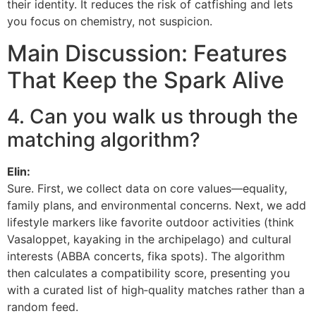
their identity. It reduces the risk of catfishing and lets
you focus on chemistry, not suspicion.
Main Discussion: Features
That Keep the Spark Alive
4. Can you walk us through the
matching algorithm?
Elin:
Sure. First, we collect data on core values—equality,
family plans, and environmental concerns. Next, we add
lifestyle markers like favorite outdoor activities (think
Vasaloppet, kayaking in the archipelago) and cultural
interests (ABBA concerts, fika spots). The algorithm
then calculates a compatibility score, presenting you
with a curated list of high‑quality matches rather than a
random feed.