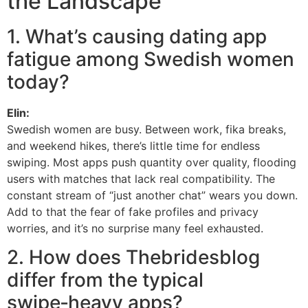
the Landscape
1. What’s causing dating app
fatigue among Swedish women
today?
Elin:
Swedish women are busy. Between work, fika breaks,
and weekend hikes, there’s little time for endless
swiping. Most apps push quantity over quality, flooding
users with matches that lack real compatibility. The
constant stream of “just another chat” wears you down.
Add to that the fear of fake profiles and privacy
worries, and it’s no surprise many feel exhausted.
2. How does Thebridesblog
differ from the typical
swipe‑heavy apps?