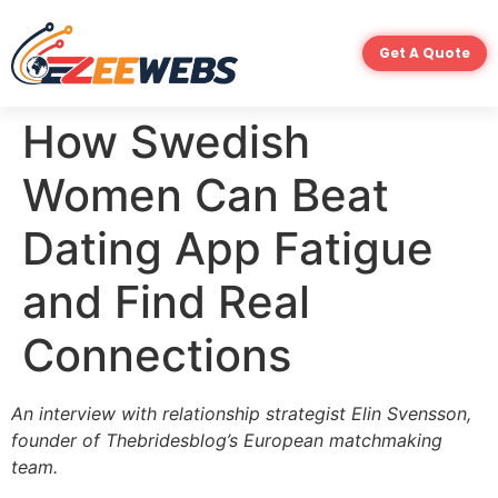
Get A Quote
How Swedish
Women Can Beat
Dating App Fatigue
and Find Real
Connections
An interview with relationship strategist
Elin Svensson
,
founder of Thebridesblog’s European matchmaking
team.