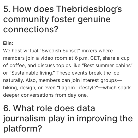
5. How does Thebridesblog’s
community foster genuine
connections?
Elin:
We host virtual “Swedish Sunset” mixers where
members join a video room at 6 p.m. CET, share a cup
of coffee, and discuss topics like “Best summer cabins”
or “Sustainable living.” These events break the ice
naturally. Also, members can join interest groups—
hiking, design, or even “Lagom Lifestyle”—which spark
deeper conversations from day one.
6. What role does data
journalism play in improving the
platform?