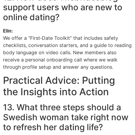
support users who are new to
online dating?
Elin:
We offer a “First‑Date Toolkit” that includes safety
checklists, conversation starters, and a guide to reading
body language on video calls. New members also
receive a personal onboarding call where we walk
through profile setup and answer any questions.
Practical Advice: Putting
the Insights into Action
13. What three steps should a
Swedish woman take right now
to refresh her dating life?