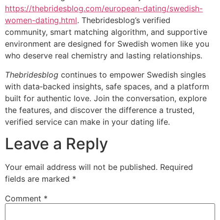
https://thebridesblog.com/european-dating/swedish-
women-dating.html
. Thebridesblog’s verified
community, smart matching algorithm, and supportive
environment are designed for Swedish women like you
who deserve real chemistry and lasting relationships.
Thebridesblog
continues to empower Swedish singles
with data‑backed insights, safe spaces, and a platform
built for authentic love. Join the conversation, explore
the features, and discover the difference a trusted,
verified service can make in your dating life.
Leave a Reply
Your email address will not be published.
Required
fields are marked
*
Comment
*