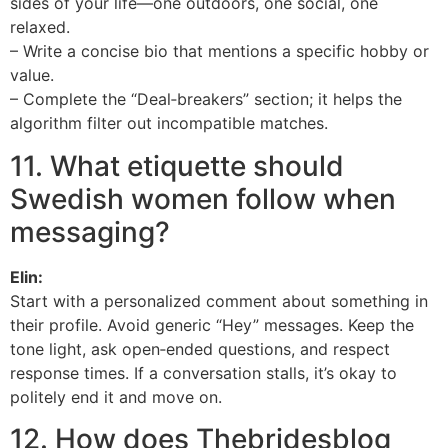
sides of your life—one outdoors, one social, one
relaxed.
– Write a concise bio that mentions a specific hobby or
value.
– Complete the “Deal‑breakers” section; it helps the
algorithm filter out incompatible matches.
11. What etiquette should
Swedish women follow when
messaging?
Elin:
Start with a personalized comment about something in
their profile. Avoid generic “Hey” messages. Keep the
tone light, ask open‑ended questions, and respect
response times. If a conversation stalls, it’s okay to
politely end it and move on.
12. How does Thebridesblog