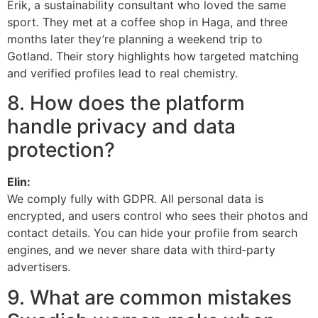
Erik, a sustainability consultant who loved the same
sport. They met at a coffee shop in Haga, and three
months later they’re planning a weekend trip to
Gotland. Their story highlights how targeted matching
and verified profiles lead to real chemistry.
8. How does the platform
handle privacy and data
protection?
Elin:
We comply fully with GDPR. All personal data is
encrypted, and users control who sees their photos and
contact details. You can hide your profile from search
engines, and we never share data with third‑party
advertisers.
9. What are common mistakes