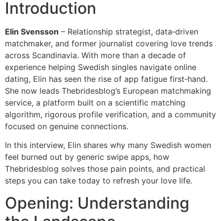
Introduction
Elin Svensson
– Relationship strategist, data‑driven
matchmaker, and former journalist covering love trends
across Scandinavia. With more than a decade of
experience helping Swedish singles navigate online
dating, Elin has seen the rise of app fatigue first‑hand.
She now leads Thebridesblog’s European matchmaking
service, a platform built on a scientific matching
algorithm, rigorous profile verification, and a community
focused on genuine connections.
In this interview, Elin shares why many Swedish women
feel burned out by generic swipe apps, how
Thebridesblog solves those pain points, and practical
steps you can take today to refresh your love life.
Opening: Understanding