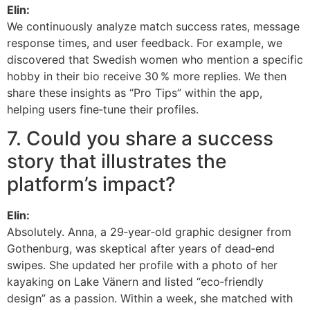
Elin:
We continuously analyze match success rates, message
response times, and user feedback. For example, we
discovered that Swedish women who mention a specific
hobby in their bio receive 30 % more replies. We then
share these insights as “Pro Tips” within the app,
helping users fine‑tune their profiles.
7. Could you share a success
story that illustrates the
platform’s impact?
Elin:
Absolutely. Anna, a 29‑year‑old graphic designer from
Gothenburg, was skeptical after years of dead‑end
swipes. She updated her profile with a photo of her
kayaking on Lake Vänern and listed “eco‑friendly
design” as a passion. Within a week, she matched with