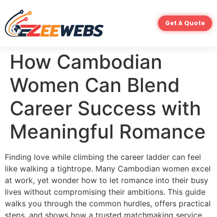
Get A Quote
How Cambodian
Women Can Blend
Career Success with
Meaningful Romance
Finding love while climbing the career ladder can feel
like walking a tightrope. Many Cambodian women excel
at work, yet wonder how to let romance into their busy
lives without compromising their ambitions. This guide
walks you through the common hurdles, offers practical
steps, and shows how a trusted matchmaking service