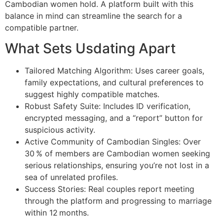
Cambodian women hold. A platform built with this
balance in mind can streamline the search for a
compatible partner.
What Sets Usdating Apart
Tailored Matching Algorithm: Uses career goals,
family expectations, and cultural preferences to
suggest highly compatible matches.
Robust Safety Suite: Includes ID verification,
encrypted messaging, and a “report” button for
suspicious activity.
Active Community of Cambodian Singles: Over
30 % of members are Cambodian women seeking
serious relationships, ensuring you’re not lost in a
sea of unrelated profiles.
Success Stories: Real couples report meeting
through the platform and progressing to marriage
within 12 months.