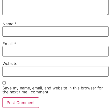
Name
*
Email
*
Website
Save my name, email, and website in this browser for
the next time I comment.