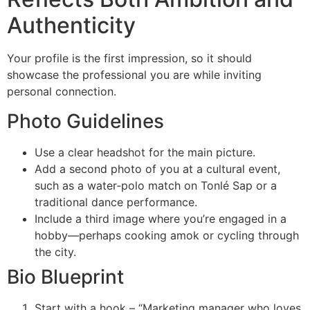
Authenticity
Your profile is the first impression, so it should
showcase the professional you are while inviting
personal connection.
Photo Guidelines
Use a clear headshot for the main picture.
Add a second photo of you at a cultural event,
such as a water‑polo match on Tonlé Sap or a
traditional dance performance.
Include a third image where you’re engaged in a
hobby—perhaps cooking amok or cycling through
the city.
Bio Blueprint
Start with a hook – “Marketing manager who loves