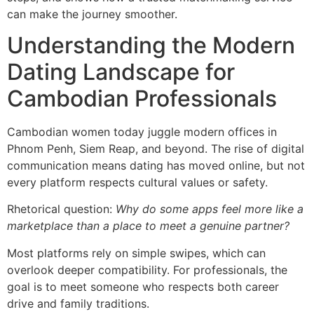
can make the journey smoother.
Understanding the Modern
Dating Landscape for
Cambodian Professionals
Cambodian women today juggle modern offices in
Phnom Penh, Siem Reap, and beyond. The rise of digital
communication means dating has moved online, but not
every platform respects cultural values or safety.
Rhetorical question:
Why do some apps feel more like a
marketplace than a place to meet a genuine partner?
Most platforms rely on simple swipes, which can
overlook deeper compatibility. For professionals, the
goal is to meet someone who respects both career
drive and family traditions.