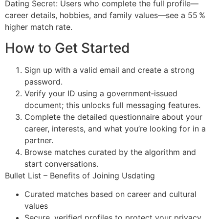
Dating Secret: Users who complete the full profile—
career details, hobbies, and family values—see a 55 %
higher match rate.
How to Get Started
Sign up with a valid email and create a strong
password.
Verify your ID using a government‑issued
document; this unlocks full messaging features.
Complete the detailed questionnaire about your
career, interests, and what you’re looking for in a
partner.
Browse matches curated by the algorithm and
start conversations.
Bullet List – Benefits of Joining Usdating
Curated matches based on career and cultural
values
Secure, verified profiles to protect your privacy