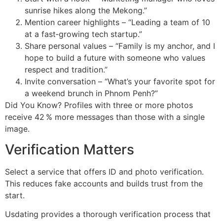
sunrise hikes along the Mekong.”
Mention career highlights – “Leading a team of 10
at a fast‑growing tech startup.”
Share personal values – “Family is my anchor, and I
hope to build a future with someone who values
respect and tradition.”
Invite conversation – “What’s your favorite spot for
a weekend brunch in Phnom Penh?”
Did You Know? Profiles with three or more photos
receive 42 % more messages than those with a single
image.
Verification Matters
Select a service that offers ID and photo verification.
This reduces fake accounts and builds trust from the
start.
Usdating provides a thorough verification process that