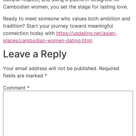
Cambodian women, you set the stage for lasting love.
Ready to meet someone who values both ambition and
tradition? Start your journey toward meaningful
connection today with
https://usdating.net/asian-
places/cambodian-women-dating.html
.
Leave a Reply
Your email address will not be published.
Required
fields are marked
*
Comment
*