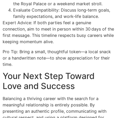
the Royal Palace or a weekend market stroll.
Evaluate Compatibility: Discuss long‑term goals,
family expectations, and work‑life balance.
Expert Advice: If both parties feel a genuine
connection, aim to meet in person within 30 days of the
first message. This timeline respects busy careers while
keeping momentum alive.
Pro Tip: Bring a small, thoughtful token—a local snack
or a handwritten note—to show appreciation for their
time.
Your Next Step Toward
Love and Success
Balancing a thriving career with the search for a
meaningful relationship is entirely possible. By
presenting an authentic profile, communicating with
cultural respect, and using a platform designed for