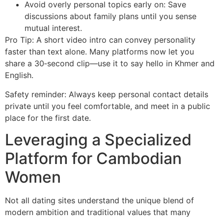
Avoid overly personal topics early on: Save
discussions about family plans until you sense
mutual interest.
Pro Tip: A short video intro can convey personality
faster than text alone. Many platforms now let you
share a 30‑second clip—use it to say hello in Khmer and
English.
Safety reminder: Always keep personal contact details
private until you feel comfortable, and meet in a public
place for the first date.
Leveraging a Specialized
Platform for Cambodian
Women
Not all dating sites understand the unique blend of
modern ambition and traditional values that many