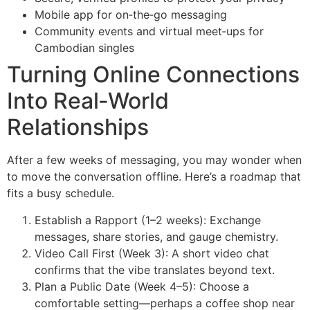
Mobile app for on‑the‑go messaging
Community events and virtual meet‑ups for
Cambodian singles
Turning Online Connections
Into Real‑World
Relationships
After a few weeks of messaging, you may wonder when
to move the conversation offline. Here’s a roadmap that
fits a busy schedule.
Establish a Rapport (1–2 weeks): Exchange
messages, share stories, and gauge chemistry.
Video Call First (Week 3): A short video chat
confirms that the vibe translates beyond text.
Plan a Public Date (Week 4–5): Choose a
comfortable setting—perhaps a coffee shop near