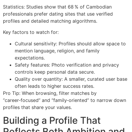
Statistics: Studies show that 68 % of Cambodian
professionals prefer dating sites that use verified
profiles and detailed matching algorithms.
Key factors to watch for:
Cultural sensitivity: Profiles should allow space to
mention language, religion, and family
expectations.
Safety features: Photo verification and privacy
controls keep personal data secure.
Quality over quantity: A smaller, curated user base
often leads to higher success rates.
Pro Tip: When browsing, filter matches by
“career‑focused” and “family‑oriented” to narrow down
profiles that share your values.
Building a Profile That
Reflects Both Ambition and