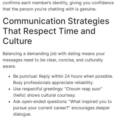
confirms each member’s identity, giving you confidence
that the person you’re chatting with is genuine.
Communication Strategies
That Respect Time and
Culture
Balancing a demanding job with dating means your
messages need to be clear, concise, and culturally
aware.
Be punctual: Reply within 24 hours when possible.
Busy professionals appreciate reliability.
Use respectful greetings: “Choum reap suor”
(hello) shows cultural courtesy.
Ask open‑ended questions: “What inspired you to
pursue your current career?” encourages deeper
dialogue.