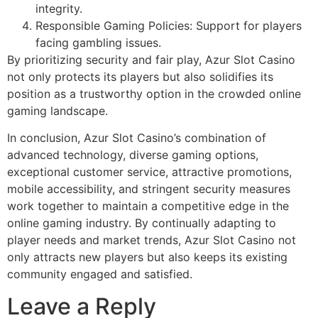
integrity.
Responsible Gaming Policies: Support for players
facing gambling issues.
By prioritizing security and fair play, Azur Slot Casino
not only protects its players but also solidifies its
position as a trustworthy option in the crowded online
gaming landscape.
In conclusion, Azur Slot Casino’s combination of
advanced technology, diverse gaming options,
exceptional customer service, attractive promotions,
mobile accessibility, and stringent security measures
work together to maintain a competitive edge in the
online gaming industry. By continually adapting to
player needs and market trends, Azur Slot Casino not
only attracts new players but also keeps its existing
community engaged and satisfied.
Leave a Reply