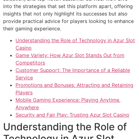
into the strategies that set this platform apart, offering
insights that not only highlight its successes but also
provide practical advice for players looking to enhance
their gaming experience.
Understanding the Role of Technology in Azur Slot
Casino
Game Variety: How Azur Slot Stands Out from
Competitors
Customer Support: The Importance of a Reliable
Service
Promotions and Bonuses: Attracting and Retaining
Players
Mobile Gaming Experience: Playing Anytime,
Anywhere
Security and Fair Play: Trusting Azur Slot Casino
Understanding the Role of
Technology in Azur Slot