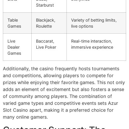
Starburst
Table
Blackjack,
Variety of betting limits,
Games
Roulette
live options
Live
Baccarat,
Real-time interaction,
Dealer
Live Poker
immersive experience
Games
Additionally, the casino frequently hosts tournaments
and competitions, allowing players to compete for
prizes while enjoying their favorite games. This not only
adds an element of excitement but also fosters a sense
of community among players. The combination of
varied game types and competitive events sets Azur
Slot Casino apart, making it a preferred choice for
many online gamers.