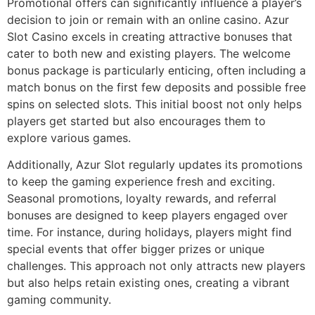
Promotional offers can significantly influence a player’s
decision to join or remain with an online casino. Azur
Slot Casino excels in creating attractive bonuses that
cater to both new and existing players. The welcome
bonus package is particularly enticing, often including a
match bonus on the first few deposits and possible free
spins on selected slots. This initial boost not only helps
players get started but also encourages them to
explore various games.
Additionally, Azur Slot regularly updates its promotions
to keep the gaming experience fresh and exciting.
Seasonal promotions, loyalty rewards, and referral
bonuses are designed to keep players engaged over
time. For instance, during holidays, players might find
special events that offer bigger prizes or unique
challenges. This approach not only attracts new players
but also helps retain existing ones, creating a vibrant
gaming community.