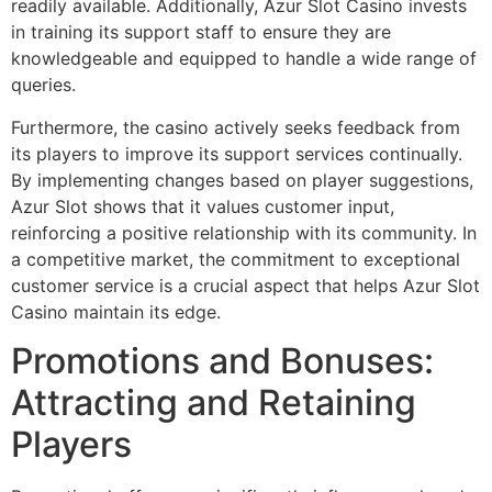
readily available. Additionally, Azur Slot Casino invests
in training its support staff to ensure they are
knowledgeable and equipped to handle a wide range of
queries.
Furthermore, the casino actively seeks feedback from
its players to improve its support services continually.
By implementing changes based on player suggestions,
Azur Slot shows that it values customer input,
reinforcing a positive relationship with its community. In
a competitive market, the commitment to exceptional
customer service is a crucial aspect that helps Azur Slot
Casino maintain its edge.
Promotions and Bonuses:
Attracting and Retaining
Players