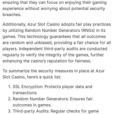
ensuring that they can focus on enjoying their gaming
experience without worrying about potential security
breaches.
Additionally, Azur Slot Casino adopts fair play practices
by utilizing Random Number Generators (RNGs) in its
games. This technology guarantees that all outcomes
are random and unbiased, providing a fair chance for all
players. Independent third-party audits are conducted
regularly to verify the integrity of the games, further
enhancing the casino’s reputation for fairness.
To summarize the security measures in place at Azur
Slot Casino, here’s a quick list:
SSL Encryption: Protects player data and
transactions.
Random Number Generators: Ensures fair
outcomes in games.
Third-party Audits: Regular checks for game