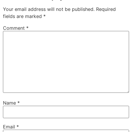
Your email address will not be published.
Required
fields are marked
*
Comment
*
Name
*
Email
*