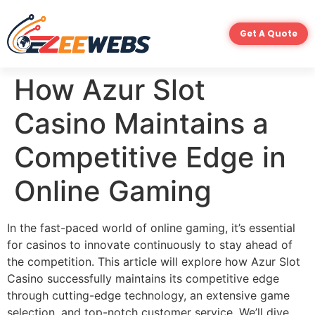
Get A Quote
How Azur Slot
Casino Maintains a
Competitive Edge in
Online Gaming
In the fast-paced world of online gaming, it’s essential
for casinos to innovate continuously to stay ahead of
the competition. This article will explore how Azur Slot
Casino successfully maintains its competitive edge
through cutting-edge technology, an extensive game
selection, and top-notch customer service. We’ll dive