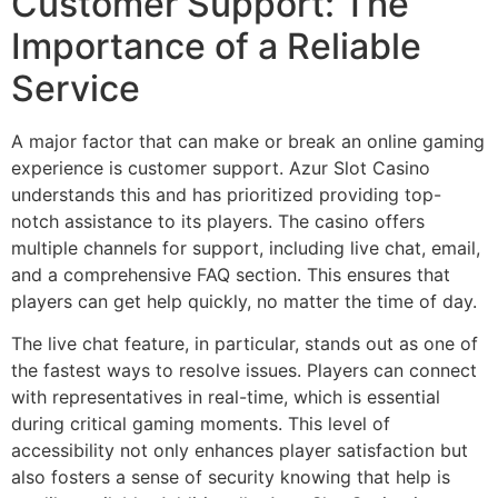
Customer Support: The
Importance of a Reliable
Service
A major factor that can make or break an online gaming
experience is customer support. Azur Slot Casino
understands this and has prioritized providing top-
notch assistance to its players. The casino offers
multiple channels for support, including live chat, email,
and a comprehensive FAQ section. This ensures that
players can get help quickly, no matter the time of day.
The live chat feature, in particular, stands out as one of
the fastest ways to resolve issues. Players can connect
with representatives in real-time, which is essential
during critical gaming moments. This level of
accessibility not only enhances player satisfaction but
also fosters a sense of security knowing that help is