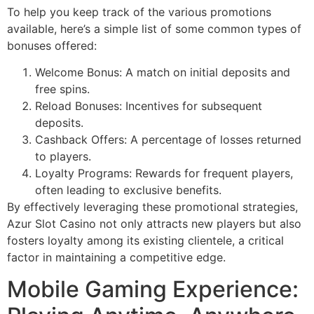
To help you keep track of the various promotions
available, here’s a simple list of some common types of
bonuses offered:
Welcome Bonus: A match on initial deposits and
free spins.
Reload Bonuses: Incentives for subsequent
deposits.
Cashback Offers: A percentage of losses returned
to players.
Loyalty Programs: Rewards for frequent players,
often leading to exclusive benefits.
By effectively leveraging these promotional strategies,
Azur Slot Casino not only attracts new players but also
fosters loyalty among its existing clientele, a critical
factor in maintaining a competitive edge.
Mobile Gaming Experience: