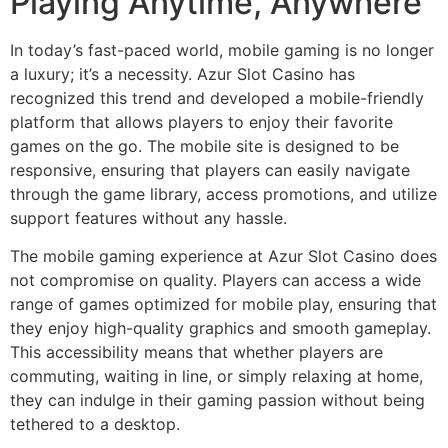
Playing Anytime, Anywhere
In today’s fast-paced world, mobile gaming is no longer
a luxury; it’s a necessity. Azur Slot Casino has
recognized this trend and developed a mobile-friendly
platform that allows players to enjoy their favorite
games on the go. The mobile site is designed to be
responsive, ensuring that players can easily navigate
through the game library, access promotions, and utilize
support features without any hassle.
The mobile gaming experience at Azur Slot Casino does
not compromise on quality. Players can access a wide
range of games optimized for mobile play, ensuring that
they enjoy high-quality graphics and smooth gameplay.
This accessibility means that whether players are
commuting, waiting in line, or simply relaxing at home,
they can indulge in their gaming passion without being
tethered to a desktop.