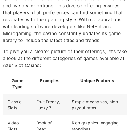
and live dealer options. This diverse offering ensures
that players of all preferences can find something that
resonates with their gaming style. With collaborations
with leading software developers like NetEnt and
Microgaming, the casino constantly updates its game
library to include the latest titles and trends.
To give you a clearer picture of their offerings, let’s take
a look at the different categories of games available at
Azur Slot Casino:
Game
Examples
Unique Features
Type
Classic
Fruit Frenzy,
Simple mechanics, high
Slots
Lucky 7
payout rates
Video
Book of
Rich graphics, engaging
Slots
Dead,
storylines