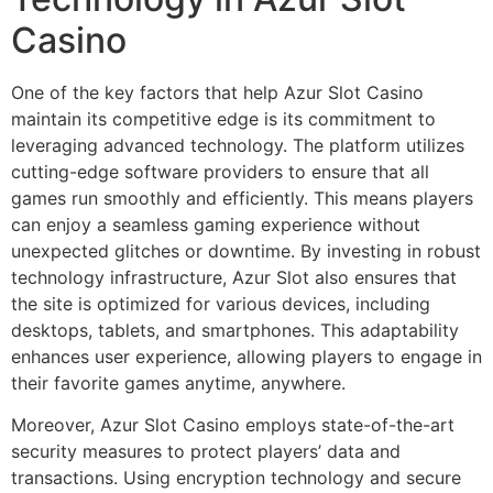
Casino
One of the key factors that help Azur Slot Casino
maintain its competitive edge is its commitment to
leveraging advanced technology. The platform utilizes
cutting-edge software providers to ensure that all
games run smoothly and efficiently. This means players
can enjoy a seamless gaming experience without
unexpected glitches or downtime. By investing in robust
technology infrastructure, Azur Slot also ensures that
the site is optimized for various devices, including
desktops, tablets, and smartphones. This adaptability
enhances user experience, allowing players to engage in
their favorite games anytime, anywhere.
Moreover, Azur Slot Casino employs state-of-the-art
security measures to protect players’ data and
transactions. Using encryption technology and secure