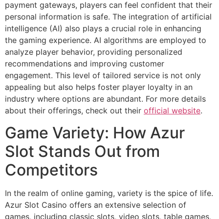
payment gateways, players can feel confident that their
personal information is safe. The integration of artificial
intelligence (AI) also plays a crucial role in enhancing
the gaming experience. AI algorithms are employed to
analyze player behavior, providing personalized
recommendations and improving customer
engagement. This level of tailored service is not only
appealing but also helps foster player loyalty in an
industry where options are abundant. For more details
about their offerings, check out their
official website
.
Game Variety: How Azur
Slot Stands Out from
Competitors
In the realm of online gaming, variety is the spice of life.
Azur Slot Casino offers an extensive selection of
games, including classic slots, video slots, table games,