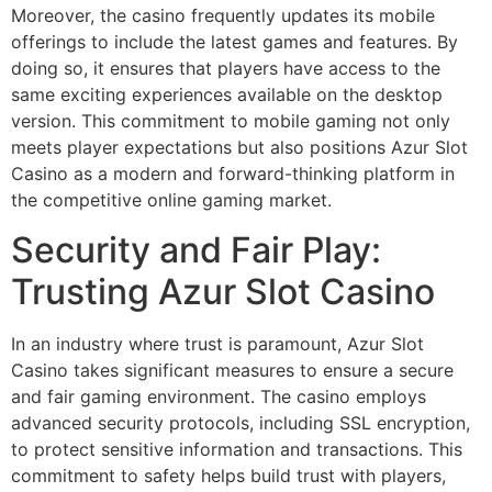
Moreover, the casino frequently updates its mobile
offerings to include the latest games and features. By
doing so, it ensures that players have access to the
same exciting experiences available on the desktop
version. This commitment to mobile gaming not only
meets player expectations but also positions Azur Slot
Casino as a modern and forward-thinking platform in
the competitive online gaming market.
Security and Fair Play:
Trusting Azur Slot Casino
In an industry where trust is paramount, Azur Slot
Casino takes significant measures to ensure a secure
and fair gaming environment. The casino employs
advanced security protocols, including SSL encryption,
to protect sensitive information and transactions. This
commitment to safety helps build trust with players,