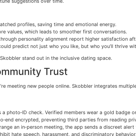
‑tune suggestions over time.
tched profiles, saving time and emotional energy.
e values, which leads to smoother first conversations.
rough personality alignment report higher satisfaction aft
uld predict not just who you like, but who you’ll thrive wi
kobbler stand out in the inclusive dating space.
Community Trust
’re meeting new people online. Skobbler integrates multiple
 a photo‑ID check. Verified members wear a gold badge on t
o‑end encrypted, preventing third parties from reading pri
ange an in‑person meeting, the app sends a discreet alert t
hibit hate speech, harassment, and discriminatory behavior. 