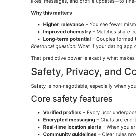
likes, messages, and profile updates—to fine
Why this matters
Higher relevance
– You see fewer misma
Improved chemistry
– Matches share cor
Long‑term potential
– Couples formed th
Rhetorical question:
What if your dating app co
That predictive power is exactly what makes S
Safety, Privacy, and 
Safety is non‑negotiable, especially when you
Core safety features
Verified profiles
– Every user undergoes
Encrypted messaging
– Chats are end‑t
Real‑time location alerts
– When you arr
Community guidelines
– Clear rules pro