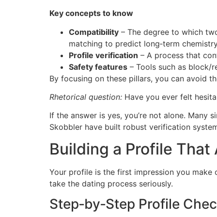
Key concepts to know
Compatibility
– The degree to which two 
matching to predict long‑term chemistry
Profile verification
– A process that conf
Safety features
– Tools such as block/r
By focusing on these pillars, you can avoid t
Rhetorical question:
Have you ever felt hesitan
If the answer is yes, you’re not alone. Many si
Skobbler have built robust verification syste
Building a Profile That
Your profile is the first impression you make 
take the dating process seriously.
Step‑by‑Step Profile Chec