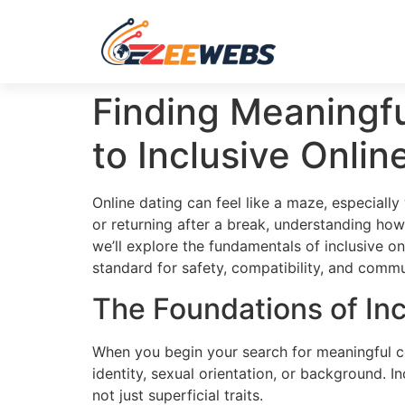
Finding Meaningf
to Inclusive Onlin
Online dating can feel like a maze, especially
or returning after a break, understanding how
we’ll explore the fundamentals of inclusive on
standard for safety, compatibility, and commu
The Foundations of Inc
When you begin your search for meaningful con
identity, sexual orientation, or background. I
not just superficial traits.