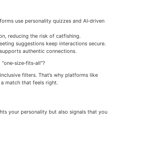
tforms use personality quizzes and AI‑driven
n, reducing the risk of catfishing.
eting suggestions keep interactions secure.
 supports authentic connections.
“one‑size‑fits‑all”?
nclusive filters. That’s why platforms like
a match that feels right.
ghts your personality but also signals that you