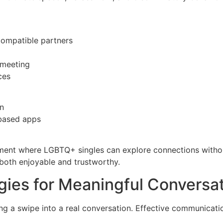
compatible partners
 meeting
ces
on
‑based apps
nment where LGBTQ+ singles can explore connections witho
 both enjoyable and trustworthy.
ies for Meaningful Conversa
ng a swipe into a real conversation. Effective communicati