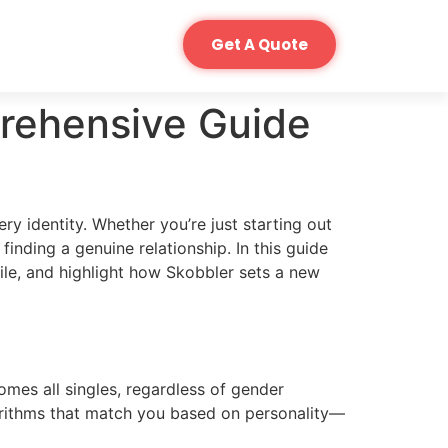
Get A Quote
rehensive Guide
ry identity. Whether you’re just starting out
inding a genuine relationship. In this guide
ofile, and highlight how Skobbler sets a new
omes all singles, regardless of gender
algorithms that match you based on personality—