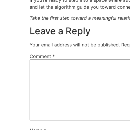
and let the algorithm guide you toward conne
Take the first step toward a meaningful rela
Leave a Reply
Your email address will not be published.
Req
Comment
*