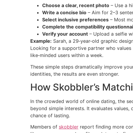
Choose a clear, recent photo
– Use a hi
Write a concise bio
– Aim for 2–3 senten
Select inclusive preferences
– Most mod
Complete the compatibility questionna
Verify your account
– Upload a selfie wi
Example:
Sarah, a 29‑year‑old graphic design
Looking for a supportive partner who values h
like‑minded users within a week.
These simple steps dramatically improve your 
identities, the results are even stronger.
How Skobbler’s Matchi
In the crowded world of online dating, the se
beyond simple interests. It evaluates values,
chance of lasting.
Members of
skobbler
report finding more com