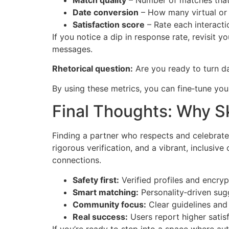
Match quality
– Number of matches that 
Date conversion
– How many virtual or 
Satisfaction score
– Rate each interactio
If you notice a dip in response rate, revisit 
messages.
Rhetorical question:
Are you ready to turn d
By using these metrics, you can fine‑tune you
Final Thoughts: Why Sk
Finding a partner who respects and celebrate
rigorous verification, and a vibrant, inclusi
connections.
Safety first:
Verified profiles and encry
Smart matching:
Personality‑driven sug
Community focus:
Clear guidelines and 
Real success:
Users report higher satisf
If you’re ready to step into a space where aut