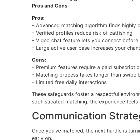
Pros and Cons
Pros:
– Advanced matching algorithm finds highly 
– Verified profiles reduce risk of catfishing
– Video chat feature lets you connect before
– Large active user base increases your chan
Cons:
– Premium features require a paid subscripti
– Matching process takes longer than swipe
– Limited free daily interactions
These safeguards foster a respectful enviro
sophisticated matching, the experience feels
Communication Strateg
Once you’ve matched, the next hurdle is turni
early on.