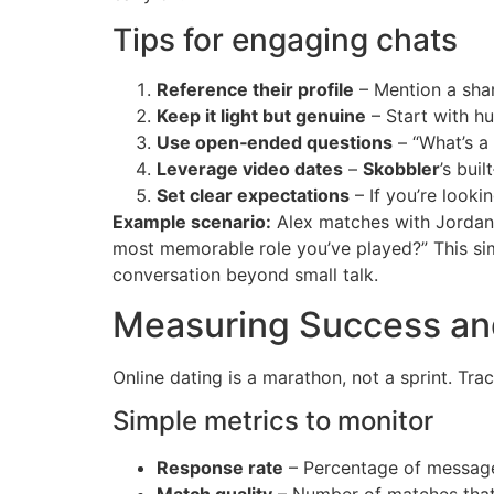
Tips for engaging chats
Reference their profile
– Mention a shar
Keep it light but genuine
– Start with hu
Use open‑ended questions
– “What’s a
Leverage video dates
–
Skobbler
’s bui
Set clear expectations
– If you’re looki
Example scenario:
Alex matches with Jordan,
most memorable role you’ve played?” This simp
conversation beyond small talk.
Measuring Success an
Online dating is a marathon, not a sprint. Tr
Simple metrics to monitor
Response rate
– Percentage of messages