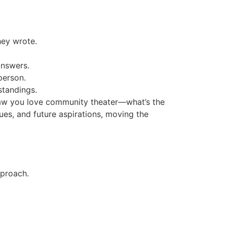
hey wrote.
answers.
person.
standings.
 saw you love community theater—what’s the
ues, and future aspirations, moving the
pproach.