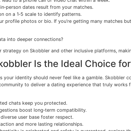
lead to a phone call or video chat within a week.
in‑person dates result from your matches.
n on a 1‑5 scale to identify patterns.
your profile photos or bio. If you’re getting many matches b
ata into deeper connections?
r strategy on Skobbler and other inclusive platforms, maki
obbler Is the Ideal Choice for
s your identity should never feel like a gamble. Skobbler 
ve community to deliver a dating experience that truly work
pted chats keep you protected.
gestions boost long‑term compatibility.
diverse user base foster respect.
action and more lasting relationships.
henticity is celebrated and safety is guaranteed, explore the