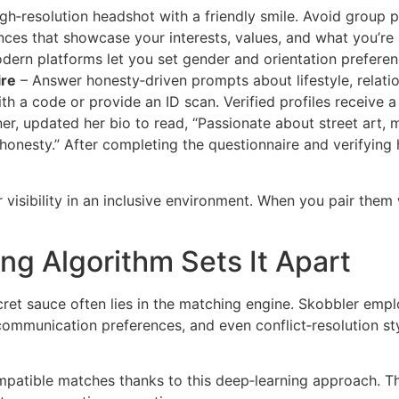
gh‑resolution headshot with a friendly smile. Avoid group p
ces that showcase your interests, values, and what you’re 
ern platforms let you set gender and orientation preferen
ire
– Answer honesty‑driven prompts about lifestyle, relati
th a code or provide an ID scan. Verified profiles receive a
er, updated her bio to read, “Passionate about street art, 
onesty.” After completing the questionnaire and verifying 
visibility in an inclusive environment. When you pair them 
ng Algorithm Sets It Apart
cret sauce often lies in the matching engine. Skobbler emp
 communication preferences, and even conflict‑resolution s
patible matches thanks to this deep‑learning approach. Th