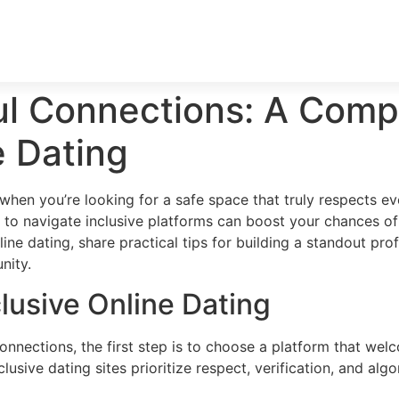
ul Connections: A Comp
e Dating
 when you’re looking for a safe space that truly respects eve
 to navigate inclusive platforms can boost your chances of f
line dating, share practical tips for building a standout pr
nity.
lusive Online Dating
nections, the first step is to choose a platform that welc
nclusive dating sites prioritize respect, verification, and 