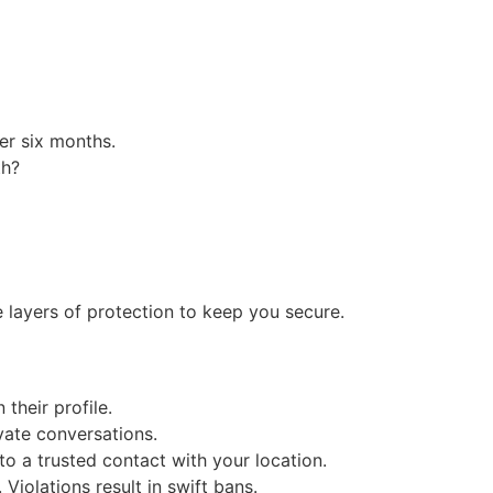
er six months.
th?
 layers of protection to keep you secure.
heir profile.
vate conversations.
o a trusted contact with your location.
Violations result in swift bans.