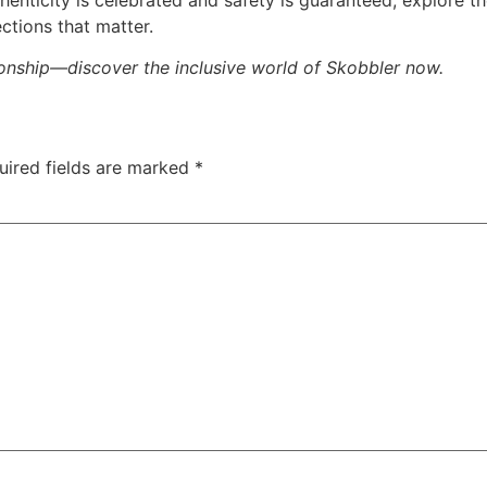
ctions that matter.
tionship—discover the inclusive world of
Skobbler
now.
uired fields are marked
*