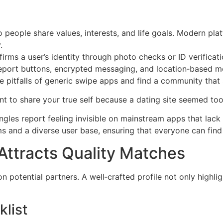
people share values, interests, and life goals. Modern pla
.
irms a user’s identity through photo checks or ID verificatio
eport buttons, encrypted messaging, and location‑based me
he pitfalls of generic swipe apps and find a community that
t to share your true self because a dating site seemed too 
ngles report feeling invisible on mainstream apps that lack i
ms and a diverse user base, ensuring that everyone can find 
 Attracts Quality Matches
on potential partners. A well‑crafted profile not only highli
klist