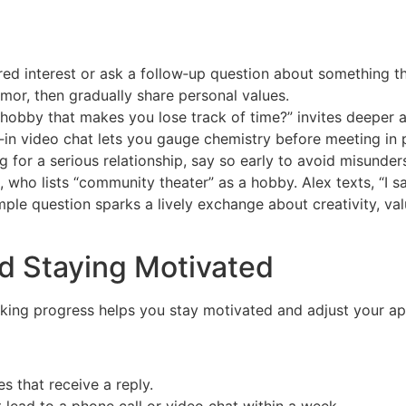
ed interest or ask a follow‑up question about something t
mor, then gradually share personal values.
 hobby that makes you lose track of time?” invites deeper 
lt‑in video chat lets you gauge chemistry before meeting in 
ng for a serious relationship, say so early to avoid misunder
 who lists “community theater” as a hobby. Alex texts, “I
le question sparks a lively exchange about creativity, val
d Staying Motivated
acking progress helps you stay motivated and adjust your a
 that receive a reply.