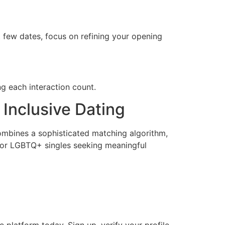
ut few dates, focus on refining your opening
ng each interaction count.
 Inclusive Dating
combines a sophisticated matching algorithm,
s for LGBTQ+ singles seeking meaningful
 platform today. Sign up, verify your profile,