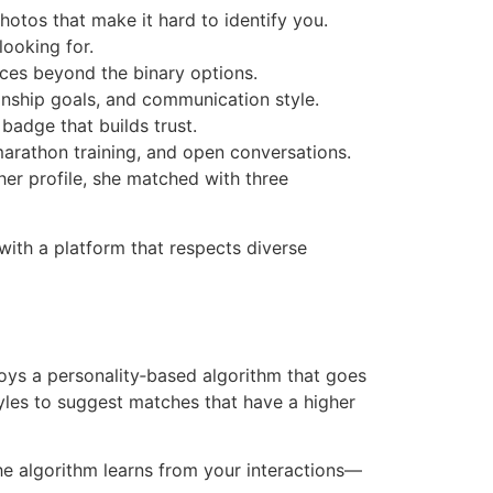
hotos that make it hard to identify you.
looking for.
ces beyond the binary options.
onship goals, and communication style.
 badge that builds trust.
marathon training, and open conversations.
her profile, she matched with three
with a platform that respects diverse
loys a personality‑based algorithm that goes
tyles to suggest matches that have a higher
e algorithm learns from your interactions—