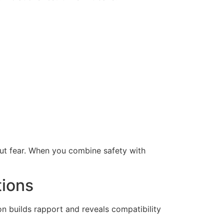
ut fear. When you combine safety with
tions
on builds rapport and reveals compatibility