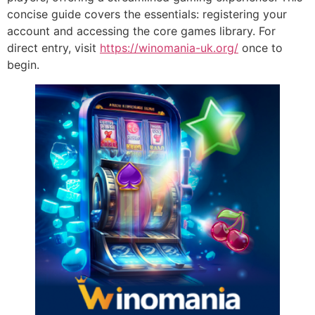
concise guide covers the essentials: registering your
account and accessing the core games library. For
direct entry, visit
https://winomania-uk.org/
once to
begin.