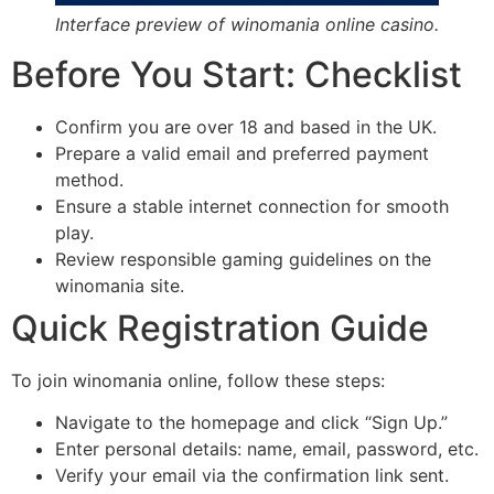
Interface preview of winomania online casino.
Before You Start: Checklist
Confirm you are over 18 and based in the UK.
Prepare a valid email and preferred payment
method.
Ensure a stable internet connection for smooth
play.
Review responsible gaming guidelines on the
winomania site.
Quick Registration Guide
To join winomania online, follow these steps:
Navigate to the homepage and click “Sign Up.”
Enter personal details: name, email, password, etc.
Verify your email via the confirmation link sent.