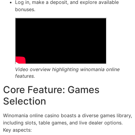
Log in, make a deposit, and explore available
bonuses.
Video overview highlighting winomania online
features.
Core Feature: Games
Selection
Winomania online casino boasts a diverse games library,
including slots, table games, and live dealer options.
Key aspects: