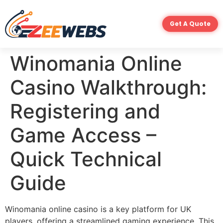
Get A Quote
Winomania Online
Casino Walkthrough:
Registering and
Game Access –
Quick Technical
Guide
Winomania online casino is a key platform for UK
players, offering a streamlined gaming experience. This