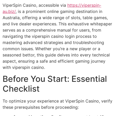
ViperSpin Casino, accessible via
https://viperspin-
au.biz/
, is a prominent online gaming destination in
Australia, offering a wide range of slots, table games,
and live dealer experiences. This exhaustive whitepaper
serves as a comprehensive manual for users, from
navigating the viperspin casino login process to
mastering advanced strategies and troubleshooting
common issues. Whether you’re a new player or a
seasoned bettor, this guide delves into every technical
aspect, ensuring a safe and efficient gaming journey
with viperspin casino.
Before You Start: Essential
Checklist
To optimize your experience at ViperSpin Casino, verify
these prerequisites before proceeding: