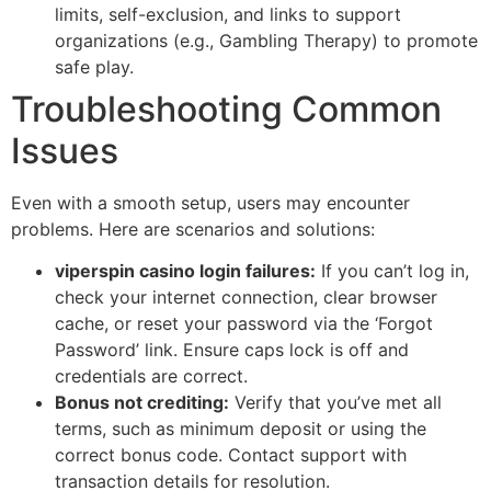
limits, self-exclusion, and links to support
organizations (e.g., Gambling Therapy) to promote
safe play.
Troubleshooting Common
Issues
Even with a smooth setup, users may encounter
problems. Here are scenarios and solutions:
viperspin casino login failures:
If you can’t log in,
check your internet connection, clear browser
cache, or reset your password via the ‘Forgot
Password’ link. Ensure caps lock is off and
credentials are correct.
Bonus not crediting:
Verify that you’ve met all
terms, such as minimum deposit or using the
correct bonus code. Contact support with
transaction details for resolution.