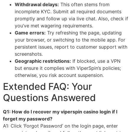
Withdrawal delays:
This often stems from
incomplete KYC. Submit all required documents
promptly and follow up via live chat. Also, check if
you’ve met wagering requirements.
Game errors:
Try refreshing the page, updating
your browser, or switching to the mobile app. For
persistent issues, report to customer support with
screenshots.
Geographic restrictions:
If blocked, use a VPN
but ensure it complies with ViperSpin’s policies;
otherwise, you risk account suspension.
Extended FAQ: Your
Questions Answered
Q1: How do I recover my viperspin casino login if I
forget my password?
A1: Click ‘Forgot Password’ on the login page, enter