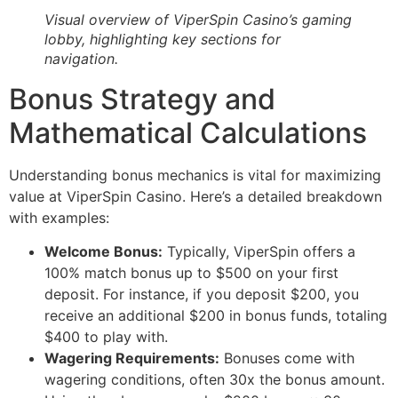
Visual overview of ViperSpin Casino’s gaming
lobby, highlighting key sections for
navigation.
Bonus Strategy and
Mathematical Calculations
Understanding bonus mechanics is vital for maximizing
value at ViperSpin Casino. Here’s a detailed breakdown
with examples:
Welcome Bonus:
Typically, ViperSpin offers a
100% match bonus up to $500 on your first
deposit. For instance, if you deposit $200, you
receive an additional $200 in bonus funds, totaling
$400 to play with.
Wagering Requirements:
Bonuses come with
wagering conditions, often 30x the bonus amount.