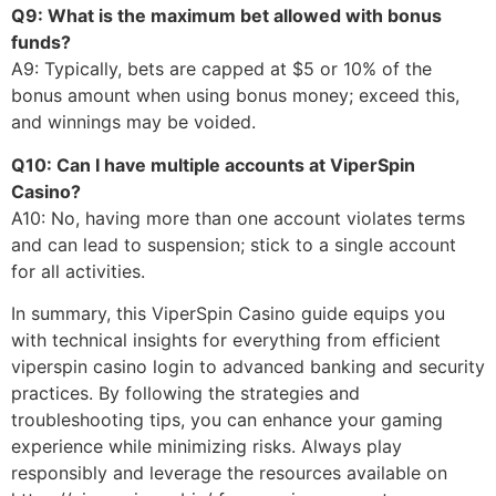
Q9: What is the maximum bet allowed with bonus
funds?
A9: Typically, bets are capped at $5 or 10% of the
bonus amount when using bonus money; exceed this,
and winnings may be voided.
Q10: Can I have multiple accounts at ViperSpin
Casino?
A10: No, having more than one account violates terms
and can lead to suspension; stick to a single account
for all activities.
In summary, this ViperSpin Casino guide equips you
with technical insights for everything from efficient
viperspin casino login to advanced banking and security
practices. By following the strategies and
troubleshooting tips, you can enhance your gaming
experience while minimizing risks. Always play
responsibly and leverage the resources available on