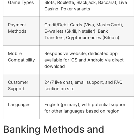
Game Types
Slots, Roulette, Blackjack, Baccarat, Live
Casino, Poker variants
Payment
Credit/Debit Cards (Visa, MasterCard),
Methods
E-wallets (Skrill, Neteller), Bank
Transfers, Cryptocurrencies (Bitcoin)
Mobile
Responsive website; dedicated app
Compatibility
available for iOS and Android via direct
download
Customer
24/7 live chat, email support, and FAQ
Support
section on site
Languages
English (primary), with potential support
for other languages based on region
Banking Methods and