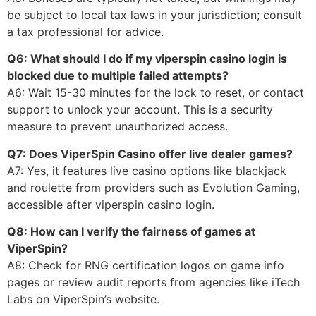
be subject to local tax laws in your jurisdiction; consult
a tax professional for advice.
Q6: What should I do if my viperspin casino login is
blocked due to multiple failed attempts?
A6: Wait 15-30 minutes for the lock to reset, or contact
support to unlock your account. This is a security
measure to prevent unauthorized access.
Q7: Does ViperSpin Casino offer live dealer games?
A7: Yes, it features live casino options like blackjack
and roulette from providers such as Evolution Gaming,
accessible after viperspin casino login.
Q8: How can I verify the fairness of games at
ViperSpin?
A8: Check for RNG certification logos on game info
pages or review audit reports from agencies like iTech
Labs on ViperSpin’s website.