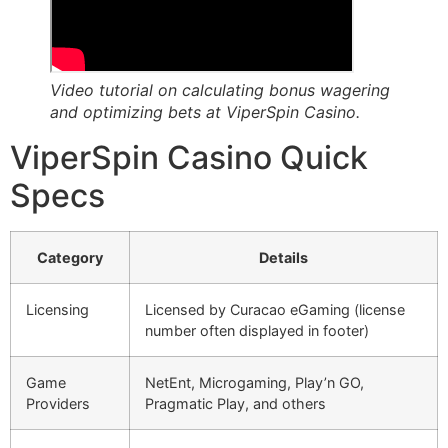
Video tutorial on calculating bonus wagering
and optimizing bets at ViperSpin Casino.
ViperSpin Casino Quick
Specs
Category
Details
Licensing
Licensed by Curacao eGaming (license
number often displayed in footer)
Game
NetEnt, Microgaming, Play’n GO,
Providers
Pragmatic Play, and others