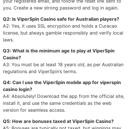
your registered email, and follow the reset link sent to
you. Create a new strong password and log in again.
Q2: Is ViperSpin Casino safe for Australian players?
A2: Yes, it uses SSL encryption and holds a Curacao
license, but always gamble responsibly and verify local
laws.
Q3: What is the minimum age to play at ViperSpin
Casino?
A3: You must be at least 18 years old, as per Australian
regulations and ViperSpin’s terms.
Q4: Can I use the ViperSpin mobile app for viperspin
casino login?
A4: Absolutely! Download the app from the official site,
install it, and use the same credentials as the web
version for seamless access.
Q5: How are bonuses taxed at ViperSpin Casino?
A5: Bonuses are typically not taxed, but winnings may