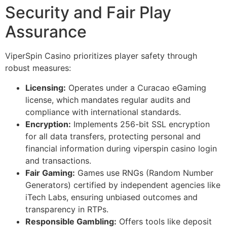
Security and Fair Play
Assurance
ViperSpin Casino prioritizes player safety through
robust measures:
Licensing:
Operates under a Curacao eGaming
license, which mandates regular audits and
compliance with international standards.
Encryption:
Implements 256-bit SSL encryption
for all data transfers, protecting personal and
financial information during viperspin casino login
and transactions.
Fair Gaming:
Games use RNGs (Random Number
Generators) certified by independent agencies like
iTech Labs, ensuring unbiased outcomes and
transparency in RTPs.
Responsible Gambling:
Offers tools like deposit