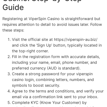
Guide
Registering at ViperSpin Casino is straightforward but
requires attention to detail to avoid issues later. Follow
these steps:
Visit the official site at https://viperspin-au.biz/
and click the ‘Sign Up’ button, typically located in
the top-right corner.
Fill in the registration form with accurate details,
including your name, email, phone number, and
preferred currency (AUD is standard).
Create a strong password for your viperspin
casino login, combining letters, numbers, and
symbols to boost security.
Agree to the terms and conditions, and verify your
email via a confirmation link sent to your inbox.
Complete KYC (Know Your Customer) by