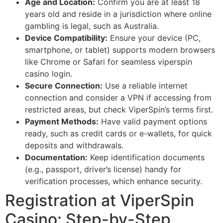
Age and Location:
Confirm you are at least 18
years old and reside in a jurisdiction where online
gambling is legal, such as Australia.
Device Compatibility:
Ensure your device (PC,
smartphone, or tablet) supports modern browsers
like Chrome or Safari for seamless viperspin
casino login.
Secure Connection:
Use a reliable internet
connection and consider a VPN if accessing from
restricted areas, but check ViperSpin’s terms first.
Payment Methods:
Have valid payment options
ready, such as credit cards or e-wallets, for quick
deposits and withdrawals.
Documentation:
Keep identification documents
(e.g., passport, driver’s license) handy for
verification processes, which enhance security.
Registration at ViperSpin
Casino: Step-by-Step