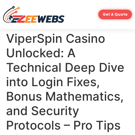
Get A Quote
ViperSpin Casino
Unlocked: A
Technical Deep Dive
into Login Fixes,
Bonus Mathematics,
and Security
Protocols – Pro Tips