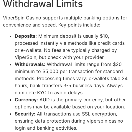
Withdrawal Limits
ViperSpin Casino supports multiple banking options for
convenience and speed. Key points include:
Deposits:
Minimum deposit is usually $10,
processed instantly via methods like credit cards
or e-wallets. No fees are typically charged by
ViperSpin, but check with your provider.
Withdrawals:
Withdrawal limits range from $20
minimum to $5,000 per transaction for standard
methods. Processing times vary: e-wallets take 24
hours, bank transfers 3-5 business days. Always
complete KYC to avoid delays.
Currency:
AUD is the primary currency, but other
options may be available based on your location.
Security:
All transactions use SSL encryption,
ensuring data protection during viperspin casino
login and banking activities.