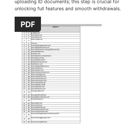
uploading ID documents; this step is crucial for
unlocking full features and smooth withdrawals.