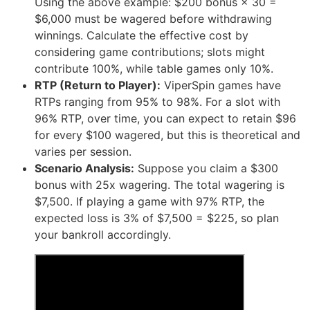
Using the above example: $200 bonus × 30 =
$6,000 must be wagered before withdrawing
winnings. Calculate the effective cost by
considering game contributions; slots might
contribute 100%, while table games only 10%.
RTP (Return to Player):
ViperSpin games have
RTPs ranging from 95% to 98%. For a slot with
96% RTP, over time, you can expect to retain $96
for every $100 wagered, but this is theoretical and
varies per session.
Scenario Analysis:
Suppose you claim a $300
bonus with 25x wagering. The total wagering is
$7,500. If playing a game with 97% RTP, the
expected loss is 3% of $7,500 = $225, so plan
your bankroll accordingly.