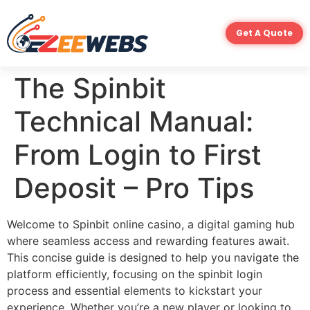
Get A Quote
The Spinbit
Technical Manual:
From Login to First
Deposit – Pro Tips
Welcome to Spinbit online casino, a digital gaming hub
where seamless access and rewarding features await.
This concise guide is designed to help you navigate the
platform efficiently, focusing on the spinbit login
process and essential elements to kickstart your
experience. Whether you’re a new player or looking to