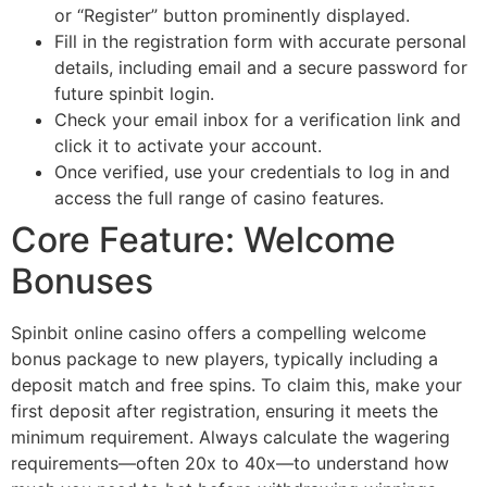
or “Register” button prominently displayed.
Fill in the registration form with accurate personal
details, including email and a secure password for
future spinbit login.
Check your email inbox for a verification link and
click it to activate your account.
Once verified, use your credentials to log in and
access the full range of casino features.
Core Feature: Welcome
Bonuses
Spinbit online casino offers a compelling welcome
bonus package to new players, typically including a
deposit match and free spins. To claim this, make your
first deposit after registration, ensuring it meets the
minimum requirement. Always calculate the wagering
requirements—often 20x to 40x—to understand how