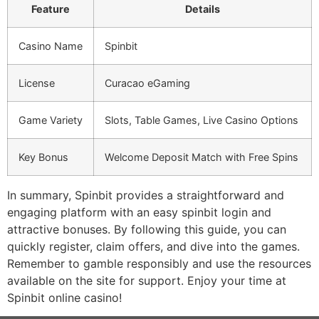
Feature
Details
Casino Name
Spinbit
License
Curacao eGaming
Game Variety
Slots, Table Games, Live Casino Options
Key Bonus
Welcome Deposit Match with Free Spins
In summary, Spinbit provides a straightforward and
engaging platform with an easy spinbit login and
attractive bonuses. By following this guide, you can
quickly register, claim offers, and dive into the games.
Remember to gamble responsibly and use the resources
available on the site for support. Enjoy your time at
Spinbit online casino!