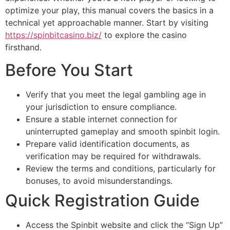
optimize your play, this manual covers the basics in a
technical yet approachable manner. Start by visiting
https://spinbitcasino.biz/
to explore the casino
firsthand.
Before You Start
Verify that you meet the legal gambling age in
your jurisdiction to ensure compliance.
Ensure a stable internet connection for
uninterrupted gameplay and smooth spinbit login.
Prepare valid identification documents, as
verification may be required for withdrawals.
Review the terms and conditions, particularly for
bonuses, to avoid misunderstandings.
Quick Registration Guide
Access the Spinbit website and click the “Sign Up”