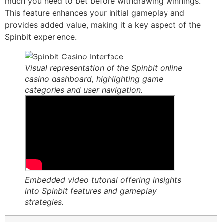
much you need to bet before withdrawing winnings.
This feature enhances your initial gameplay and
provides added value, making it a key aspect of the
Spinbit experience.
Visual representation of the Spinbit online
casino dashboard, highlighting game
categories and user navigation.
Embedded video tutorial offering insights
into Spinbit features and gameplay
strategies.