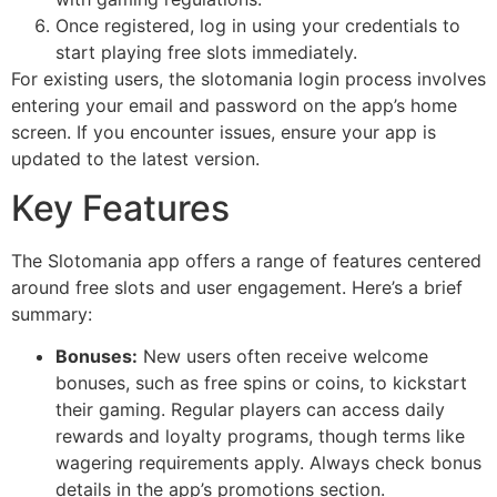
Once registered, log in using your credentials to
start playing free slots immediately.
For existing users, the slotomania login process involves
entering your email and password on the app’s home
screen. If you encounter issues, ensure your app is
updated to the latest version.
Key Features
The Slotomania app offers a range of features centered
around free slots and user engagement. Here’s a brief
summary:
Bonuses:
New users often receive welcome
bonuses, such as free spins or coins, to kickstart
their gaming. Regular players can access daily
rewards and loyalty programs, though terms like
wagering requirements apply. Always check bonus
details in the app’s promotions section.