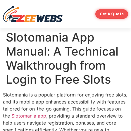
Get A Quote
Slotomania App
Manual: A Technical
Walkthrough from
Login to Free Slots
Slotomania is a popular platform for enjoying free slots,
and its mobile app enhances accessibility with features
tailored for on-the-go gaming. This guide focuses on
the
Slotomania app
, providing a standard overview to
help users navigate registration, bonuses, and core
specifications efficiently. Whether you’re new to