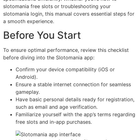
slotomania free slots or troubleshooting your
slotomania login, this manual covers essential steps for
a smooth experience.
Before You Start
To ensure optimal performance, review this checklist
before diving into the Slotomania app:
Confirm your device compatibility (iOS or
Android).
Ensure a stable internet connection for seamless
gameplay.
Have basic personal details ready for registration,
such as email and age verification.
Familiarize yourself with the app’s terms regarding
free slots and in-app purchases.