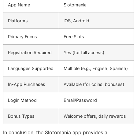
App Name
Slotomania
Platforms
iOS, Android
Primary Focus
Free Slots
Registration Required
Yes (for full access)
Languages Supported
Multiple (e.g., English, Spanish)
In-App Purchases
Available (for coins, bonuses)
Login Method
Email/Password
Bonus Types
Welcome offers, daily rewards
In conclusion, the Slotomania app provides a