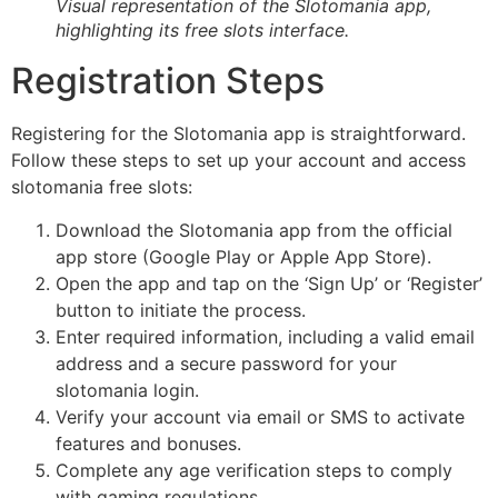
Visual representation of the Slotomania app,
highlighting its free slots interface.
Registration Steps
Registering for the Slotomania app is straightforward.
Follow these steps to set up your account and access
slotomania free slots:
Download the Slotomania app from the official
app store (Google Play or Apple App Store).
Open the app and tap on the ‘Sign Up’ or ‘Register’
button to initiate the process.
Enter required information, including a valid email
address and a secure password for your
slotomania login.
Verify your account via email or SMS to activate
features and bonuses.
Complete any age verification steps to comply
with gaming regulations.