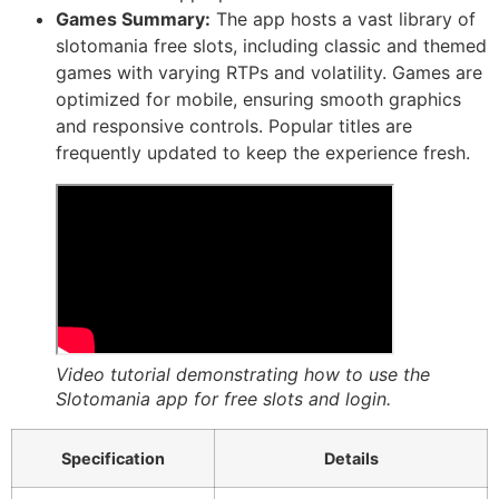
Games Summary:
The app hosts a vast library of
slotomania free slots, including classic and themed
games with varying RTPs and volatility. Games are
optimized for mobile, ensuring smooth graphics
and responsive controls. Popular titles are
frequently updated to keep the experience fresh.
Video tutorial demonstrating how to use the
Slotomania app for free slots and login.
Specification
Details