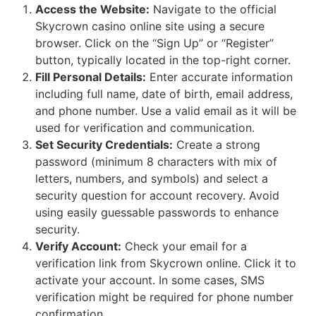
Access the Website:
Navigate to the official
Skycrown casino online site using a secure
browser. Click on the “Sign Up” or “Register”
button, typically located in the top-right corner.
Fill Personal Details:
Enter accurate information
including full name, date of birth, email address,
and phone number. Use a valid email as it will be
used for verification and communication.
Set Security Credentials:
Create a strong
password (minimum 8 characters with mix of
letters, numbers, and symbols) and select a
security question for account recovery. Avoid
using easily guessable passwords to enhance
security.
Verify Account:
Check your email for a
verification link from Skycrown online. Click it to
activate your account. In some cases, SMS
verification might be required for phone number
confirmation.