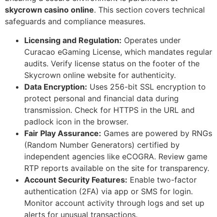
skycrown casino online
. This section covers technical
safeguards and compliance measures.
Licensing and Regulation:
Operates under
Curacao eGaming License, which mandates regular
audits. Verify license status on the footer of the
Skycrown online website for authenticity.
Data Encryption:
Uses 256-bit SSL encryption to
protect personal and financial data during
transmission. Check for HTTPS in the URL and
padlock icon in the browser.
Fair Play Assurance:
Games are powered by RNGs
(Random Number Generators) certified by
independent agencies like eCOGRA. Review game
RTP reports available on the site for transparency.
Account Security Features:
Enable two-factor
authentication (2FA) via app or SMS for login.
Monitor account activity through logs and set up
alerts for unusual transactions.