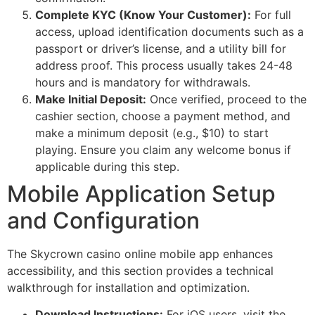
Complete KYC (Know Your Customer):
For full
access, upload identification documents such as a
passport or driver’s license, and a utility bill for
address proof. This process usually takes 24-48
hours and is mandatory for withdrawals.
Make Initial Deposit:
Once verified, proceed to the
cashier section, choose a payment method, and
make a minimum deposit (e.g., $10) to start
playing. Ensure you claim any welcome bonus if
applicable during this step.
Mobile Application Setup
and Configuration
The Skycrown casino online mobile app enhances
accessibility, and this section provides a technical
walkthrough for installation and optimization.
Download Instructions:
For iOS users, visit the