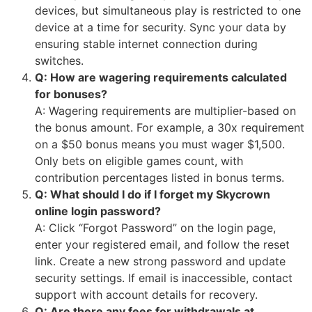
devices, but simultaneous play is restricted to one
device at a time for security. Sync your data by
ensuring stable internet connection during
switches.
Q: How are wagering requirements calculated
for bonuses?
A: Wagering requirements are multiplier-based on
the bonus amount. For example, a 30x requirement
on a $50 bonus means you must wager $1,500.
Only bets on eligible games count, with
contribution percentages listed in bonus terms.
Q: What should I do if I forget my Skycrown
online login password?
A: Click “Forgot Password” on the login page,
enter your registered email, and follow the reset
link. Create a new strong password and update
security settings. If email is inaccessible, contact
support with account details for recovery.
Q: Are there any fees for withdrawals at