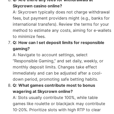
Skycrown casino online?
A: Skycrown typically does not charge withdrawal
fees, but payment providers might (e.g., banks for
international transfers). Review the terms for your
method to estimate any costs, aiming for e-wallets
to minimize fees.
Q: How can I set deposit limits for responsible
gaming?
A: Navigate to account settings, select
“Responsible Gaming,” and set daily, weekly, or
monthly deposit limits. Changes take effect
immediately and can be adjusted after a cool-
down period, promoting safe betting habits.
Q: What games contribute most to bonus
wagering at Skycrown online?
A: Slots usually contribute 100%, while table
games like roulette or blackjack may contribute
10-20%. Prioritize slots with high RTP to clear