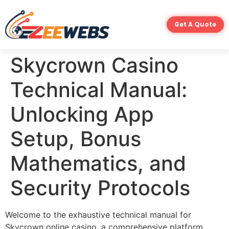
Get A Quote
Skycrown Casino
Technical Manual:
Unlocking App
Setup, Bonus
Mathematics, and
Security Protocols
Welcome to the exhaustive technical manual for
Skycrown online casino, a comprehensive platform