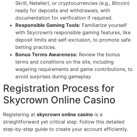
Skrill, Neteller), or cryptocurrencies (e.g., Bitcoin)
ready for deposits and withdrawals, with
documentation for verification if required.
Responsible Gaming Tools:
Familiarize yourself
with Skycrown’s responsible gaming features, like
deposit limits and self-exclusion, to promote safe
betting practices.
Bonus Terms Awareness:
Review the bonus
terms and conditions on the site, including
wagering requirements and game contributions, to
avoid surprises during gameplay.
Registration Process for
Skycrown Online Casino
Registering at
skycrown online casino
is a
straightforward yet critical step. Follow this detailed
step-by-step guide to create your account efficiently.