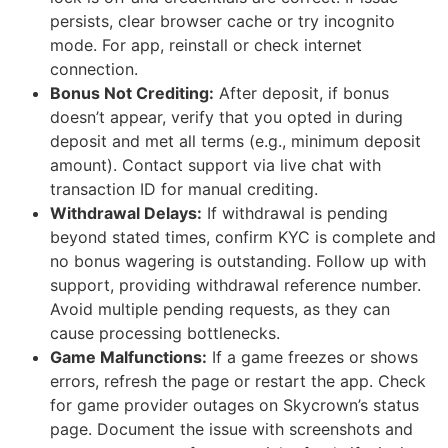
persists, clear browser cache or try incognito
mode. For app, reinstall or check internet
connection.
Bonus Not Crediting:
After deposit, if bonus
doesn’t appear, verify that you opted in during
deposit and met all terms (e.g., minimum deposit
amount). Contact support via live chat with
transaction ID for manual crediting.
Withdrawal Delays:
If withdrawal is pending
beyond stated times, confirm KYC is complete and
no bonus wagering is outstanding. Follow up with
support, providing withdrawal reference number.
Avoid multiple pending requests, as they can
cause processing bottlenecks.
Game Malfunctions:
If a game freezes or shows
errors, refresh the page or restart the app. Check
for game provider outages on Skycrown’s status
page. Document the issue with screenshots and