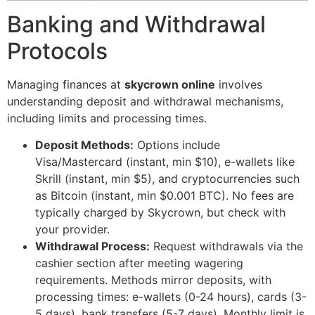
Banking and Withdrawal
Protocols
Managing finances at
skycrown online
involves
understanding deposit and withdrawal mechanisms,
including limits and processing times.
Deposit Methods:
Options include
Visa/Mastercard (instant, min $10), e-wallets like
Skrill (instant, min $5), and cryptocurrencies such
as Bitcoin (instant, min $0.001 BTC). No fees are
typically charged by Skycrown, but check with
your provider.
Withdrawal Process:
Request withdrawals via the
cashier section after meeting wagering
requirements. Methods mirror deposits, with
processing times: e-wallets (0-24 hours), cards (3-
5 days), bank transfers (5-7 days). Monthly limit is