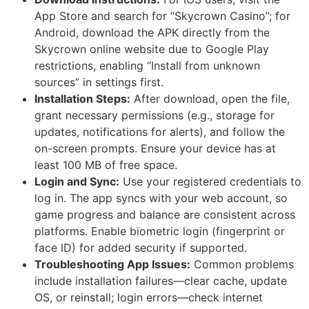
App Store and search for “Skycrown Casino”; for
Android, download the APK directly from the
Skycrown online website due to Google Play
restrictions, enabling “Install from unknown
sources” in settings first.
Installation Steps:
After download, open the file,
grant necessary permissions (e.g., storage for
updates, notifications for alerts), and follow the
on-screen prompts. Ensure your device has at
least 100 MB of free space.
Login and Sync:
Use your registered credentials to
log in. The app syncs with your web account, so
game progress and balance are consistent across
platforms. Enable biometric login (fingerprint or
face ID) for added security if supported.
Troubleshooting App Issues:
Common problems
include installation failures—clear cache, update
OS, or reinstall; login errors—check internet