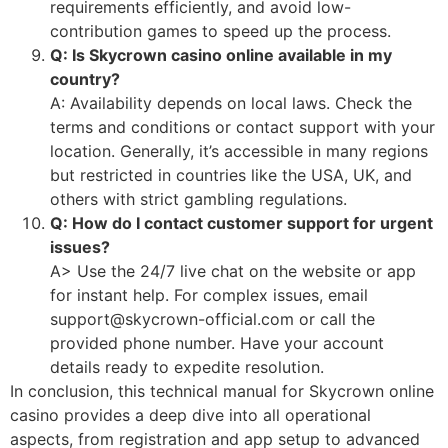
requirements efficiently, and avoid low-
contribution games to speed up the process.
Q: Is Skycrown casino online available in my
country?
A: Availability depends on local laws. Check the
terms and conditions or contact support with your
location. Generally, it’s accessible in many regions
but restricted in countries like the USA, UK, and
others with strict gambling regulations.
Q: How do I contact customer support for urgent
issues?
A> Use the 24/7 live chat on the website or app
for instant help. For complex issues, email
support@skycrown-official.com or call the
provided phone number. Have your account
details ready to expedite resolution.
In conclusion, this technical manual for Skycrown online
casino provides a deep dive into all operational
aspects, from registration and app setup to advanced