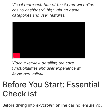
Visual representation of the Skycrown online
casino dashboard, highlighting game
categories and user features.
Video overview detailing the core
functionalities and user experience at
Skycrown online.
Before You Start: Essential
Checklist
Before diving into
skycrown online
casino, ensure you