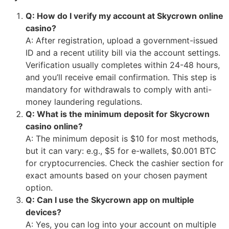
Q: How do I verify my account at Skycrown online
casino?
A: After registration, upload a government-issued
ID and a recent utility bill via the account settings.
Verification usually completes within 24-48 hours,
and you’ll receive email confirmation. This step is
mandatory for withdrawals to comply with anti-
money laundering regulations.
Q: What is the minimum deposit for Skycrown
casino online?
A: The minimum deposit is $10 for most methods,
but it can vary: e.g., $5 for e-wallets, $0.001 BTC
for cryptocurrencies. Check the cashier section for
exact amounts based on your chosen payment
option.
Q: Can I use the Skycrown app on multiple
devices?
A: Yes, you can log into your account on multiple