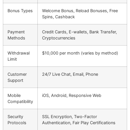
Bonus Types
Welcome Bonus, Reload Bonuses, Free
Spins, Cashback
Payment
Credit Cards, E-wallets, Bank Transfer,
Methods
Cryptocurrencies
Withdrawal
$10,000 per month (varies by method)
Limit
Customer
24/7 Live Chat, Email, Phone
Support
Mobile
iOS, Android, Responsive Web
Compatibility
Security
SSL Encryption, Two-Factor
Protocols
Authentication, Fair Play Certifications