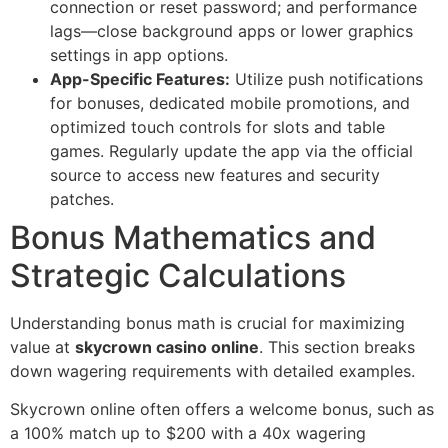
connection or reset password; and performance
lags—close background apps or lower graphics
settings in app options.
App-Specific Features:
Utilize push notifications
for bonuses, dedicated mobile promotions, and
optimized touch controls for slots and table
games. Regularly update the app via the official
source to access new features and security
patches.
Bonus Mathematics and
Strategic Calculations
Understanding bonus math is crucial for maximizing
value at
skycrown casino online
. This section breaks
down wagering requirements with detailed examples.
Skycrown online often offers a welcome bonus, such as
a 100% match up to $200 with a 40x wagering