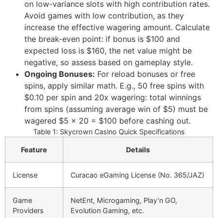
on low-variance slots with high contribution rates.
Avoid games with low contribution, as they
increase the effective wagering amount. Calculate
the break-even point: if bonus is $100 and
expected loss is $160, the net value might be
negative, so assess based on gameplay style.
Ongoing Bonuses:
For reload bonuses or free
spins, apply similar math. E.g., 50 free spins with
$0.10 per spin and 20x wagering: total winnings
from spins (assuming average win of $5) must be
wagered $5 × 20 = $100 before cashing out.
Table 1: Skycrown Casino Quick Specifications
Feature
Details
License
Curacao eGaming License (No. 365/JAZ)
Game
NetEnt, Microgaming, Play’n GO,
Providers
Evolution Gaming, etc.