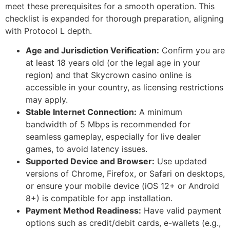
meet these prerequisites for a smooth operation. This
checklist is expanded for thorough preparation, aligning
with Protocol L depth.
Age and Jurisdiction Verification:
Confirm you are
at least 18 years old (or the legal age in your
region) and that Skycrown casino online is
accessible in your country, as licensing restrictions
may apply.
Stable Internet Connection:
A minimum
bandwidth of 5 Mbps is recommended for
seamless gameplay, especially for live dealer
games, to avoid latency issues.
Supported Device and Browser:
Use updated
versions of Chrome, Firefox, or Safari on desktops,
or ensure your mobile device (iOS 12+ or Android
8+) is compatible for app installation.
Payment Method Readiness:
Have valid payment
options such as credit/debit cards, e-wallets (e.g.,