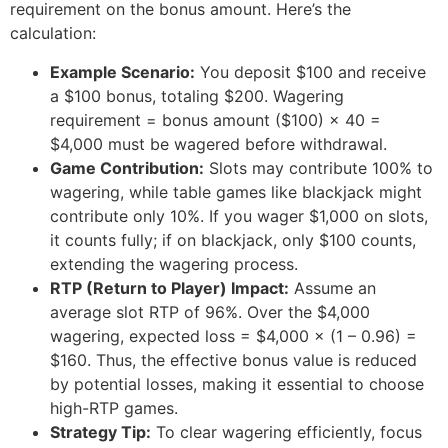
requirement on the bonus amount. Here’s the
calculation:
Example Scenario:
You deposit $100 and receive
a $100 bonus, totaling $200. Wagering
requirement = bonus amount ($100) × 40 =
$4,000 must be wagered before withdrawal.
Game Contribution:
Slots may contribute 100% to
wagering, while table games like blackjack might
contribute only 10%. If you wager $1,000 on slots,
it counts fully; if on blackjack, only $100 counts,
extending the wagering process.
RTP (Return to Player) Impact:
Assume an
average slot RTP of 96%. Over the $4,000
wagering, expected loss = $4,000 × (1 – 0.96) =
$160. Thus, the effective bonus value is reduced
by potential losses, making it essential to choose
high-RTP games.
Strategy Tip:
To clear wagering efficiently, focus