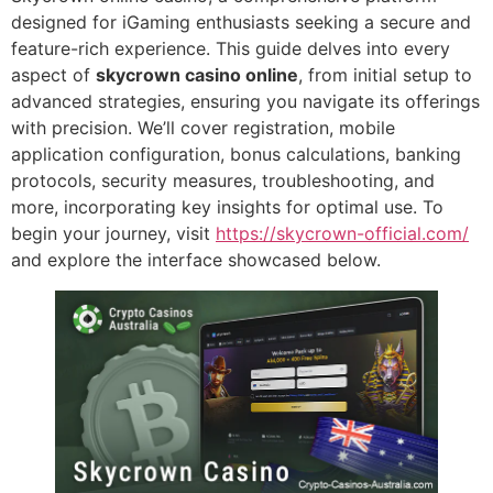
designed for iGaming enthusiasts seeking a secure and
feature-rich experience. This guide delves into every
aspect of
skycrown casino online
, from initial setup to
advanced strategies, ensuring you navigate its offerings
with precision. We’ll cover registration, mobile
application configuration, bonus calculations, banking
protocols, security measures, troubleshooting, and
more, incorporating key insights for optimal use. To
begin your journey, visit
https://skycrown-official.com/
and explore the interface showcased below.