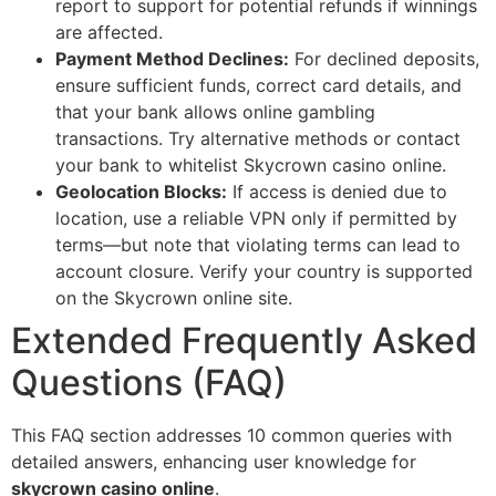
report to support for potential refunds if winnings
are affected.
Payment Method Declines:
For declined deposits,
ensure sufficient funds, correct card details, and
that your bank allows online gambling
transactions. Try alternative methods or contact
your bank to whitelist Skycrown casino online.
Geolocation Blocks:
If access is denied due to
location, use a reliable VPN only if permitted by
terms—but note that violating terms can lead to
account closure. Verify your country is supported
on the Skycrown online site.
Extended Frequently Asked
Questions (FAQ)
This FAQ section addresses 10 common queries with
detailed answers, enhancing user knowledge for
skycrown casino online
.