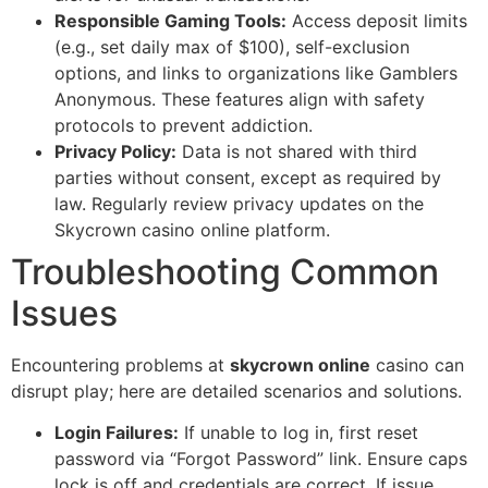
Responsible Gaming Tools:
Access deposit limits
(e.g., set daily max of $100), self-exclusion
options, and links to organizations like Gamblers
Anonymous. These features align with safety
protocols to prevent addiction.
Privacy Policy:
Data is not shared with third
parties without consent, except as required by
law. Regularly review privacy updates on the
Skycrown casino online platform.
Troubleshooting Common
Issues
Encountering problems at
skycrown online
casino can
disrupt play; here are detailed scenarios and solutions.
Login Failures:
If unable to log in, first reset
password via “Forgot Password” link. Ensure caps
lock is off and credentials are correct. If issue