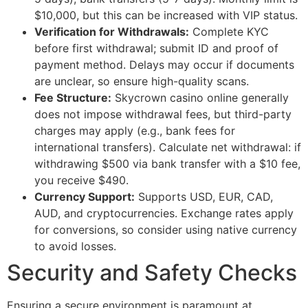
$10,000, but this can be increased with VIP status.
Verification for Withdrawals:
Complete KYC
before first withdrawal; submit ID and proof of
payment method. Delays may occur if documents
are unclear, so ensure high-quality scans.
Fee Structure:
Skycrown casino online generally
does not impose withdrawal fees, but third-party
charges may apply (e.g., bank fees for
international transfers). Calculate net withdrawal: if
withdrawing $500 via bank transfer with a $10 fee,
you receive $490.
Currency Support:
Supports USD, EUR, CAD,
AUD, and cryptocurrencies. Exchange rates apply
for conversions, so consider using native currency
to avoid losses.
Security and Safety Checks
Ensuring a secure environment is paramount at