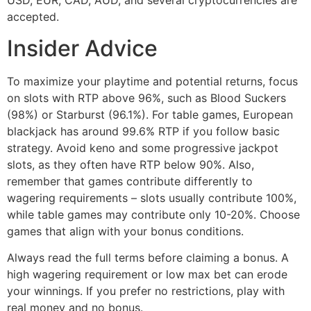
USD, EUR, CAD, AUD, and several cryptocurrencies are
accepted.
Insider Advice
To maximize your playtime and potential returns, focus
on slots with RTP above 96%, such as Blood Suckers
(98%) or Starburst (96.1%). For table games, European
blackjack has around 99.6% RTP if you follow basic
strategy. Avoid keno and some progressive jackpot
slots, as they often have RTP below 90%. Also,
remember that games contribute differently to
wagering requirements – slots usually contribute 100%,
while table games may contribute only 10-20%. Choose
games that align with your bonus conditions.
Always read the full terms before claiming a bonus. A
high wagering requirement or low max bet can erode
your winnings. If you prefer no restrictions, play with
real money and no bonus.