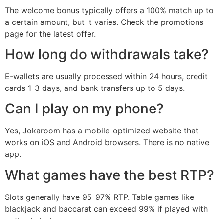
The welcome bonus typically offers a 100% match up to
a certain amount, but it varies. Check the promotions
page for the latest offer.
How long do withdrawals take?
E-wallets are usually processed within 24 hours, credit
cards 1-3 days, and bank transfers up to 5 days.
Can I play on my phone?
Yes, Jokaroom has a mobile-optimized website that
works on iOS and Android browsers. There is no native
app.
What games have the best RTP?
Slots generally have 95-97% RTP. Table games like
blackjack and baccarat can exceed 99% if played with