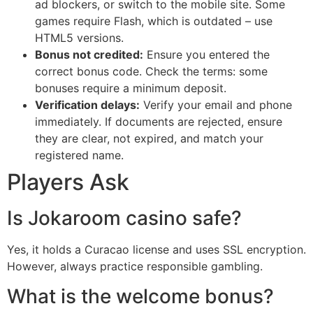
ad blockers, or switch to the mobile site. Some
games require Flash, which is outdated – use
HTML5 versions.
Bonus not credited:
Ensure you entered the
correct bonus code. Check the terms: some
bonuses require a minimum deposit.
Verification delays:
Verify your email and phone
immediately. If documents are rejected, ensure
they are clear, not expired, and match your
registered name.
Players Ask
Is Jokaroom casino safe?
Yes, it holds a Curacao license and uses SSL encryption.
However, always practice responsible gambling.
What is the welcome bonus?