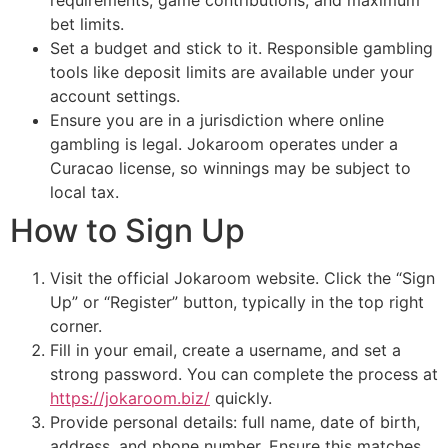
bet limits.
Set a budget and stick to it. Responsible gambling
tools like deposit limits are available under your
account settings.
Ensure you are in a jurisdiction where online
gambling is legal. Jokaroom operates under a
Curacao license, so winnings may be subject to
local tax.
How to Sign Up
Visit the official Jokaroom website. Click the “Sign
Up” or “Register” button, typically in the top right
corner.
Fill in your email, create a username, and set a
strong password. You can complete the process at
https://jokaroom.biz/
quickly.
Provide personal details: full name, date of birth,
address, and phone number. Ensure this matches