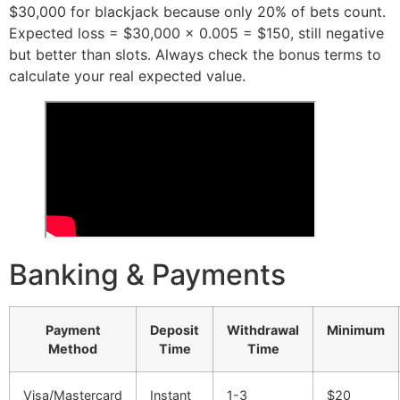
$30,000 for blackjack because only 20% of bets count.
Expected loss = $30,000 × 0.005 = $150, still negative
but better than slots. Always check the bonus terms to
calculate your real expected value.
Banking & Payments
Payment
Deposit
Withdrawal
Minimum
Method
Time
Time
Visa/Mastercard
Instant
1-3
$20