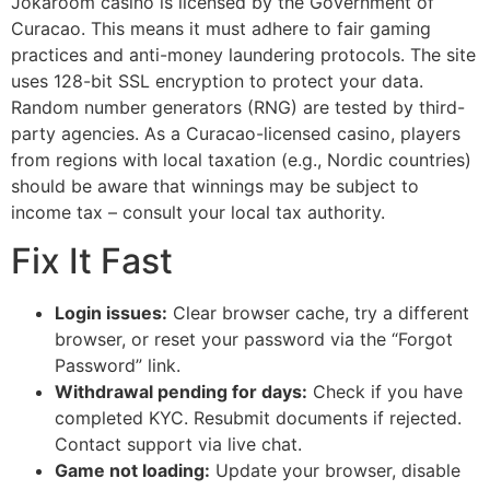
Jokaroom casino is licensed by the Government of
Curacao. This means it must adhere to fair gaming
practices and anti-money laundering protocols. The site
uses 128-bit SSL encryption to protect your data.
Random number generators (RNG) are tested by third-
party agencies. As a Curacao-licensed casino, players
from regions with local taxation (e.g., Nordic countries)
should be aware that winnings may be subject to
income tax – consult your local tax authority.
Fix It Fast
Login issues:
Clear browser cache, try a different
browser, or reset your password via the “Forgot
Password” link.
Withdrawal pending for days:
Check if you have
completed KYC. Resubmit documents if rejected.
Contact support via live chat.
Game not loading:
Update your browser, disable