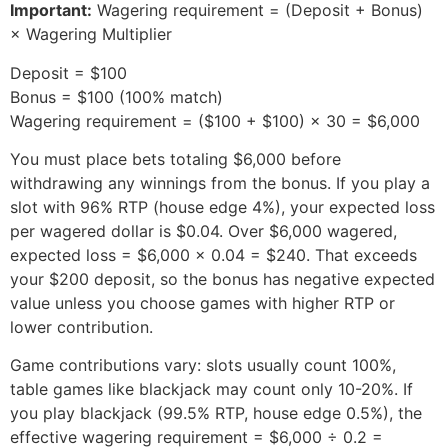
Important:
Wagering requirement = (Deposit + Bonus)
× Wagering Multiplier
Deposit = $100
Bonus = $100 (100% match)
Wagering requirement = ($100 + $100) × 30 = $6,000
You must place bets totaling $6,000 before
withdrawing any winnings from the bonus. If you play a
slot with 96% RTP (house edge 4%), your expected loss
per wagered dollar is $0.04. Over $6,000 wagered,
expected loss = $6,000 × 0.04 = $240. That exceeds
your $200 deposit, so the bonus has negative expected
value unless you choose games with higher RTP or
lower contribution.
Game contributions vary: slots usually count 100%,
table games like blackjack may count only 10-20%. If
you play blackjack (99.5% RTP, house edge 0.5%), the
effective wagering requirement = $6,000 ÷ 0.2 =