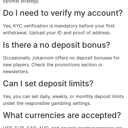
optimal strategy.
Do I need to verify my account?
Yes, KYC verification is mandatory before your first
withdrawal. Upload your ID and proof of address.
Is there a no deposit bonus?
Occasionally Jokaroom offers no deposit bonuses for
new players. Check the promotions section or
newsletters.
Can I set deposit limits?
Yes, you can set daily, weekly, or monthly deposit limits
under the responsible gambling settings.
What currencies are accepted?