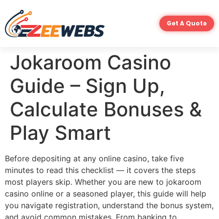
Get A Quote
Jokaroom Casino
Guide – Sign Up,
Calculate Bonuses &
Play Smart
Before depositing at any online casino, take five
minutes to read this checklist — it covers the steps
most players skip. Whether you are new to jokaroom
casino online or a seasoned player, this guide will help
you navigate registration, understand the bonus system,
and avoid common mistakes. From banking to