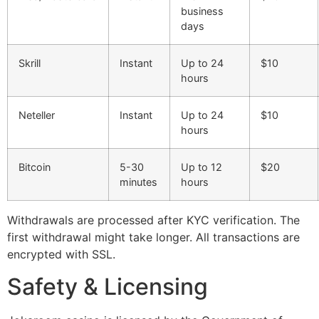
business
days
Skrill
Instant
Up to 24
$10
hours
Neteller
Instant
Up to 24
$10
hours
Bitcoin
5-30
Up to 12
$20
minutes
hours
Withdrawals are processed after KYC verification. The
first withdrawal might take longer. All transactions are
encrypted with SSL.
Safety & Licensing