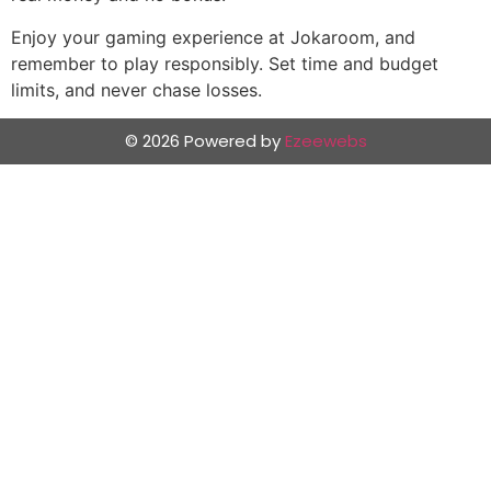
Enjoy your gaming experience at Jokaroom, and
remember to play responsibly. Set time and budget
limits, and never chase losses.
© 2026 Powered by
Ezeewebs