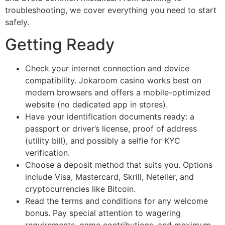
troubleshooting, we cover everything you need to start
safely.
Getting Ready
Check your internet connection and device
compatibility. Jokaroom casino works best on
modern browsers and offers a mobile-optimized
website (no dedicated app in stores).
Have your identification documents ready: a
passport or driver’s license, proof of address
(utility bill), and possibly a selfie for KYC
verification.
Choose a deposit method that suits you. Options
include Visa, Mastercard, Skrill, Neteller, and
cryptocurrencies like Bitcoin.
Read the terms and conditions for any welcome
bonus. Pay special attention to wagering
requirements, game contributions, and maximum