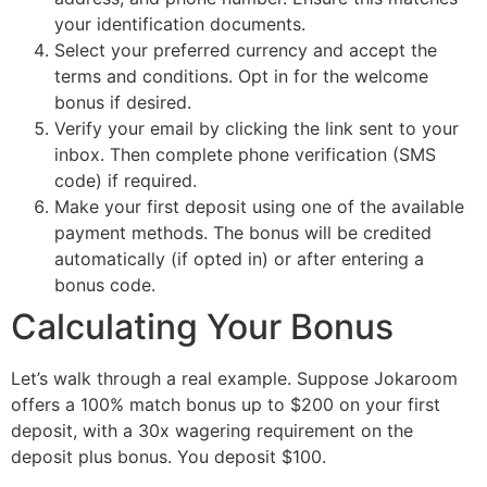
your identification documents.
Select your preferred currency and accept the
terms and conditions. Opt in for the welcome
bonus if desired.
Verify your email by clicking the link sent to your
inbox. Then complete phone verification (SMS
code) if required.
Make your first deposit using one of the available
payment methods. The bonus will be credited
automatically (if opted in) or after entering a
bonus code.
Calculating Your Bonus
Let’s walk through a real example. Suppose Jokaroom
offers a 100% match bonus up to $200 on your first
deposit, with a 30x wagering requirement on the
deposit plus bonus. You deposit $100.