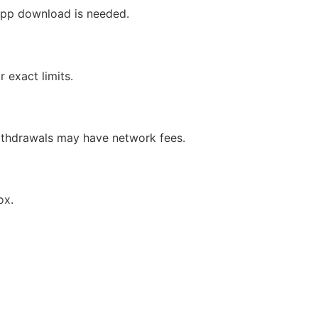
 app download is needed.
 exact limits.
ithdrawals may have network fees.
ox.