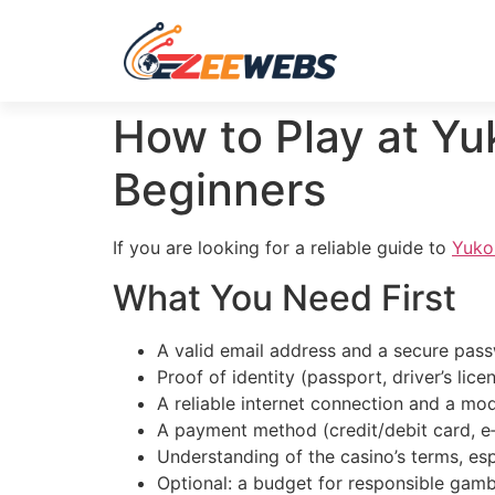
How to Play at Yu
Beginners
If you are looking for a reliable guide to
Yuko
What You Need First
A valid email address and a secure pas
Proof of identity (passport, driver’s lice
A reliable internet connection and a mo
A payment method (credit/debit card, e‑
Understanding of the casino’s terms, es
Optional: a budget for responsible gamb