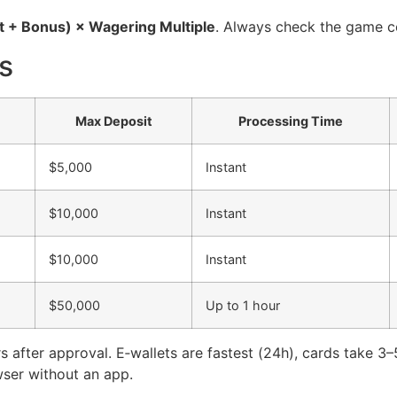
t + Bonus) × Wagering Multiple
. Always check the game co
s
Max Deposit
Processing Time
$5,000
Instant
$10,000
Instant
$10,000
Instant
$50,000
Up to 1 hour
 after approval. E‑wallets are fastest (24h), cards take 3
wser without an app.