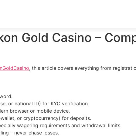
kon Gold Casino – Comp
nGoldCasino
, this article covers everything from registrati
sword.
nse, or national ID) for KYC verification.
dern browser or mobile device.
wallet, or cryptocurrency) for deposits.
pecially wagering requirements and withdrawal limits.
ling – never chase losses.