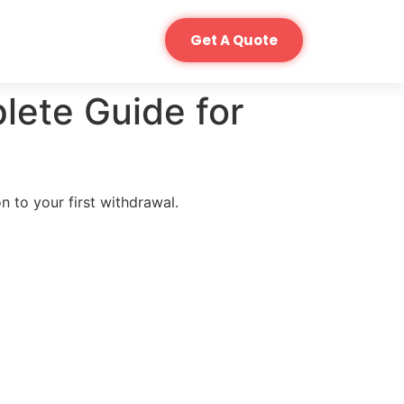
Get A Quote
lete Guide for
on to your first withdrawal.