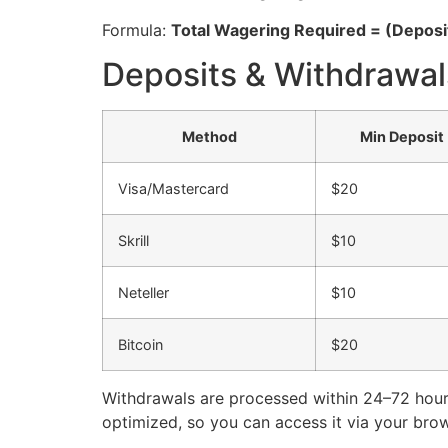
Formula:
Total Wagering Required = (Deposi
Deposits & Withdrawal
Method
Min Deposit
Visa/Mastercard
$20
Skrill
$10
Neteller
$10
Bitcoin
$20
Withdrawals are processed within 24–72 hours
optimized, so you can access it via your bro