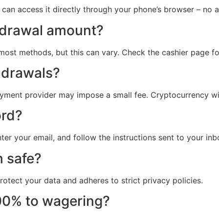
u can access it directly through your phone’s browser – no
hdrawal amount?
ost methods, but this can vary. Check the cashier page for
thdrawals?
ayment provider may impose a small fee. Cryptocurrency w
ord?
ter your email, and follow the instructions sent to your inb
n safe?
rotect your data and adheres to strict privacy policies.
00% to wagering?