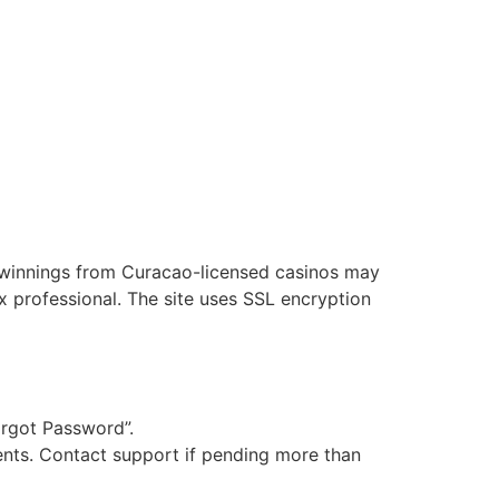
, winnings from Curacao-licensed casinos may
ax professional. The site uses SSL encryption
orgot Password”.
ents. Contact support if pending more than