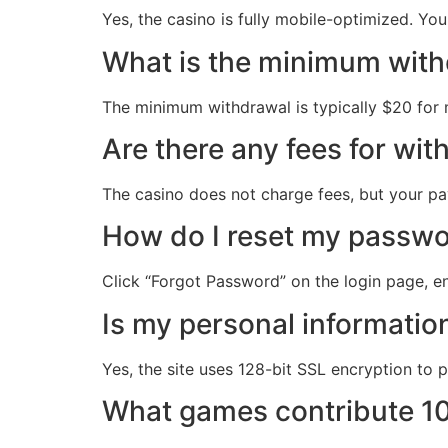
Yes, the casino is fully mobile-optimized. Yo
What is the minimum wit
The minimum withdrawal is typically $20 for m
Are there any fees for wi
The casino does not charge fees, but your p
How do I reset my passw
Click “Forgot Password” on the login page, en
Is my personal informatio
Yes, the site uses 128-bit SSL encryption to p
What games contribute 1