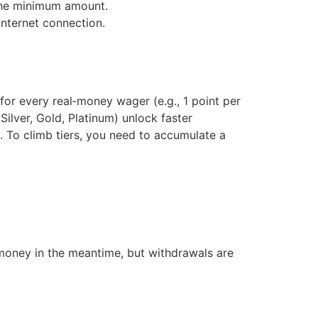
 the minimum amount.
internet connection.
for every real‑money wager (e.g., 1 point per
Silver, Gold, Platinum) unlock faster
. To climb tiers, you need to accumulate a
 money in the meantime, but withdrawals are