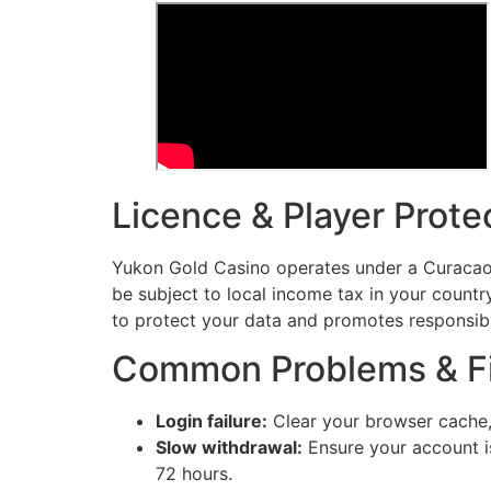
Licence & Player Prote
Yukon Gold Casino operates under a Curacao 
be subject to local income tax in your country
to protect your data and promotes responsible
Common Problems & F
Login failure:
Clear your browser cache, 
Slow withdrawal:
Ensure your account i
72 hours.