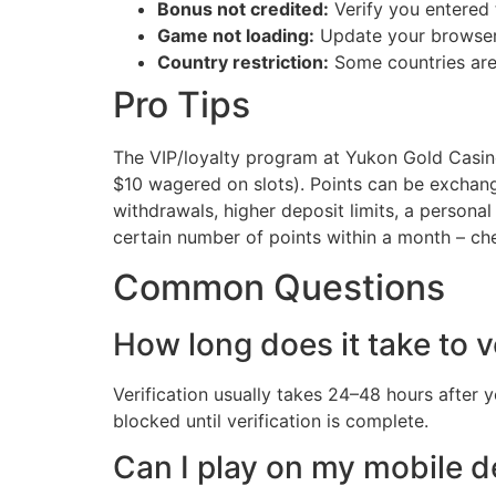
Bonus not credited:
Verify you entered 
Game not loading:
Update your browser, 
Country restriction:
Some countries are
Pro Tips
The VIP/loyalty program at Yukon Gold Casino 
$10 wagered on slots). Points can be exchanged
withdrawals, higher deposit limits, a persona
certain number of points within a month – ch
Common Questions
How long does it take to 
Verification usually takes 24–48 hours after
blocked until verification is complete.
Can I play on my mobile d