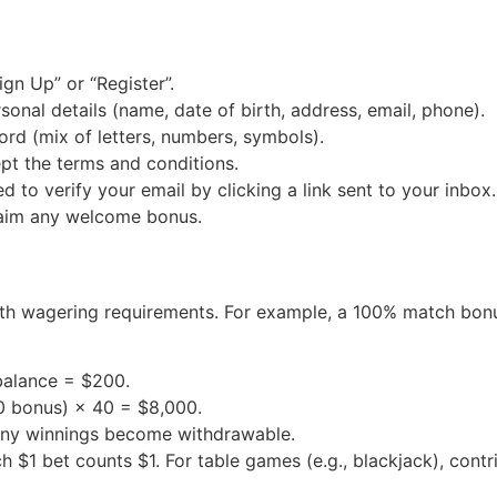
ign Up” or “Register”.
rsonal details (name, date of birth, address, email, phone).
d (mix of letters, numbers, symbols).
pt the terms and conditions.
 to verify your email by clicking a link sent to your inbox.
claim any welcome bonus.
h wagering requirements. For example, a 100% match bonu
balance = $200.
0 bonus) × 40 = $8,000.
 any winnings become withdrawable.
ch $1 bet counts $1. For table games (e.g., blackjack), cont