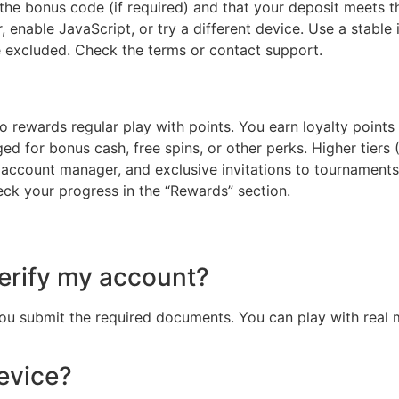
the bonus code (if required) and that your deposit meets
enable JavaScript, or try a different device. Use a stable 
 excluded. Check the terms or contact support.
rewards regular play with points. You earn loyalty points 
 for bonus cash, free spins, or other perks. Higher tiers (
l account manager, and exclusive invitations to tournaments
eck your progress in the “Rewards” section.
verify my account?
 you submit the required documents. You can play with real
evice?