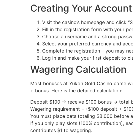
Creating Your Account
Visit the casino’s homepage and click “S
Fill in the registration form with your pe
Choose a username and a strong passwor
Select your preferred currency and acce
Complete the registration – you may need
Log in and make your first deposit to 
Wagering Calculation
Most bonuses at Yukon Gold Casino come wit
+ bonus. Here is the detailed calculation:
Deposit $100 → receive $100 bonus → total 
Wagering requirement = ($100 deposit + $10
You must place bets totaling $8,000 before
If you only play slots (100% contribution), ea
contributes $1 to wagering.