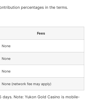
ntribution percentages in the terms.
Fees
None
None
None
None (network fee may apply)
–5 days. Note: Yukon Gold Casino is mobile-