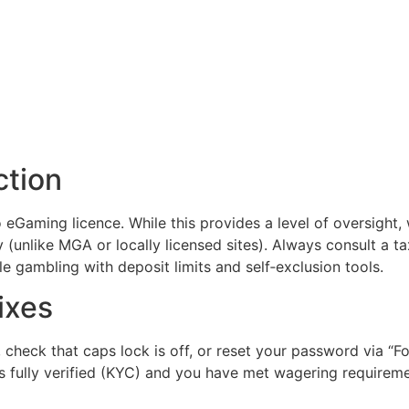
ction
eGaming licence. While this provides a level of oversight
 (unlike MGA or locally licensed sites). Always consult a t
 gambling with deposit limits and self‑exclusion tools.
ixes
check that caps lock is off, or reset your password via “F
s fully verified (KYC) and you have met wagering requirem