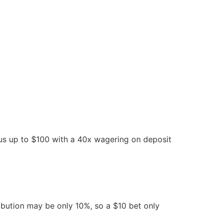
s up to $100 with a 40x wagering on deposit
ribution may be only 10%, so a $10 bet only