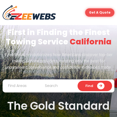
Get A Quote
First in Finding the Finest
Towing Service
California
EzeeWebs revolutionizes how Americans discover top-tier
towing service providers, curating only the best for
unparalleled convenience and confidence in choices made.
Find
The Gold Standard