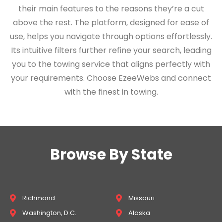
their main features to the reasons they’re a cut
above the rest. The platform, designed for ease of
use, helps you navigate through options effortlessly.
Its intuitive filters further refine your search, leading
you to the towing service that aligns perfectly with
your requirements. Choose EzeeWebs and connect
with the finest in towing.
Browse By State
Richmond
Missouri
Washington, D.C.
Alaska