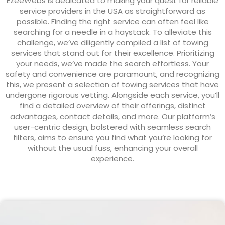
EzeeWebs is dedicated to making your quest for reliable
service providers in the USA as straightforward as
possible. Finding the right service can often feel like
searching for a needle in a haystack. To alleviate this
challenge, we’ve diligently compiled a list of towing
services that stand out for their excellence. Prioritizing
your needs, we’ve made the search effortless. Your
safety and convenience are paramount, and recognizing
this, we present a selection of towing services that have
undergone rigorous vetting. Alongside each service, you’ll
find a detailed overview of their offerings, distinct
advantages, contact details, and more. Our platform’s
user-centric design, bolstered with seamless search
filters, aims to ensure you find what you’re looking for
without the usual fuss, enhancing your overall
experience.