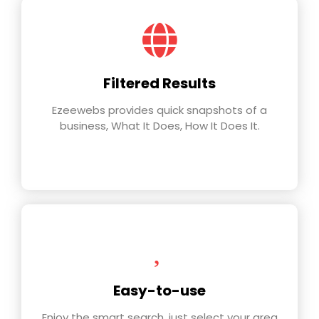
Filtered Results
Ezeewebs provides quick snapshots of a
business, What It Does, How It Does It.
Easy-to-use
Enjoy the smart search, just select your area