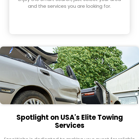
and the services you are looking for.
Spotlight on USA's Elite Towing
Services