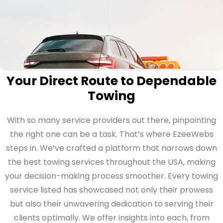
Your Direct Route to Dependable
Towing
With so many service providers out there, pinpointing
the right one can be a task. That’s where EzeeWebs
steps in. We’ve crafted a platform that narrows down
the best towing services throughout the USA, making
your decision-making process smoother. Every towing
service listed has showcased not only their prowess
but also their unwavering dedication to serving their
clients optimally. We offer insights into each, from