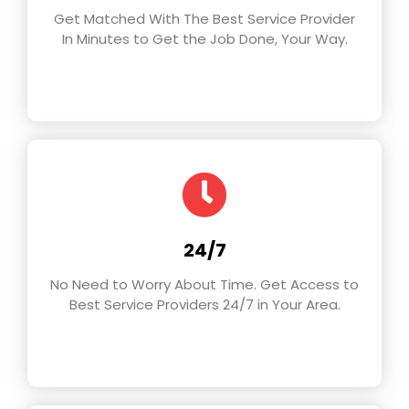
Get Matched With The Best Service Provider
In Minutes to Get the Job Done, Your Way.
24/7
No Need to Worry About Time. Get Access to
Best Service Providers 24/7 in Your Area.