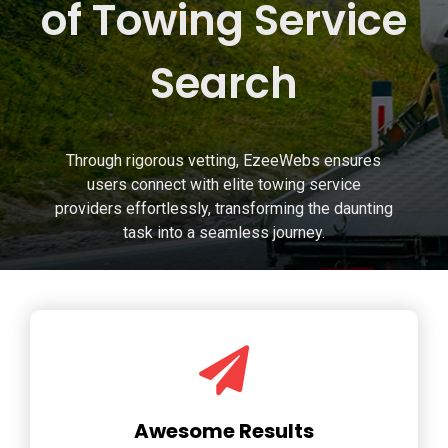
of Towing Service
Search
Through rigorous vetting, EzeeWebs ensures
users connect with elite towing service
providers effortlessly, transforming the daunting
task into a seamless journey.
Awesome Results